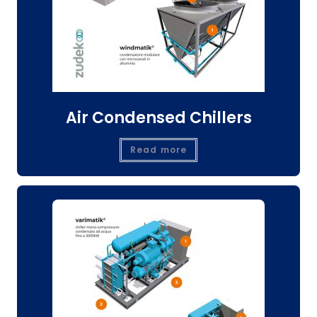
Air Condensed Chillers
Read more