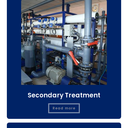
Secondary Treatment
Read more