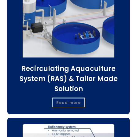
Recirculating Aquaculture
System (RAS) & Tailor Made
Solution
Read more