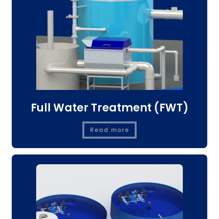
Full Water Treatment (FWT)
Read more