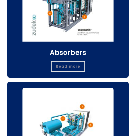
Absorbers
Read more