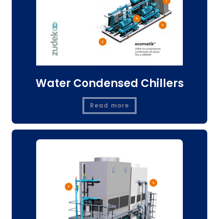
Water Condensed Chillers
Read more