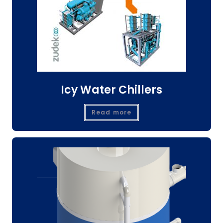
Icy Water Chillers
Read more