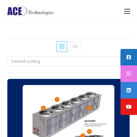
Default sorting