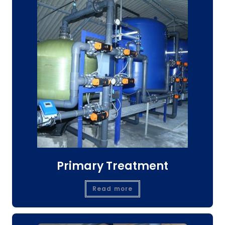
Primary Treatment
Read more