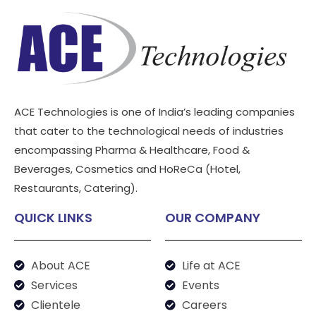
ACE Technologies is one of India’s leading companies
that cater to the technological needs of industries
encompassing Pharma & Healthcare, Food &
Beverages, Cosmetics and HoReCa (Hotel,
Restaurants, Catering).
QUICK LINKS
OUR COMPANY
About ACE
Life at ACE
Services
Events
Clientele
Careers