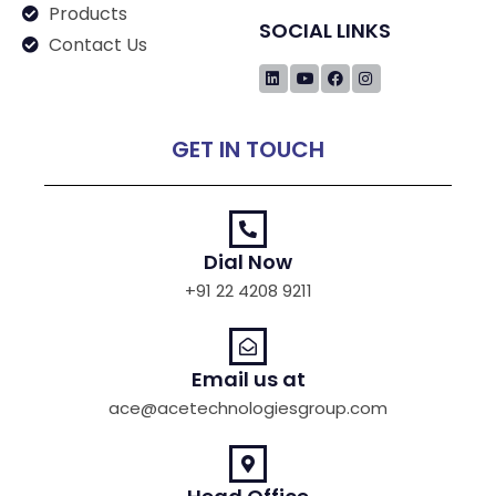
Products
SOCIAL LINKS
Contact Us
GET IN TOUCH
Dial Now
+91 22 4208 9211
Email us at
ace@acetechnologiesgroup.com