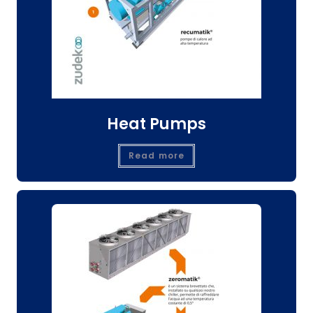
Heat Pumps
Read more