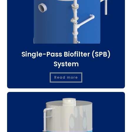
Single-Pass Biofilter (SPB)
System
Read more