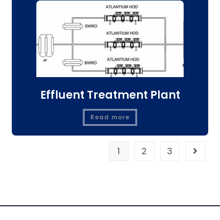
Effluent Treatment Plant
Read more
1
2
3