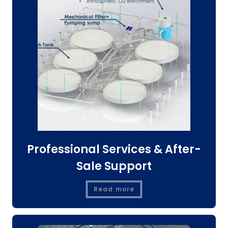
Professional Services & After-
Sale Support
Read more