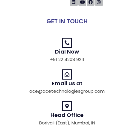
GET IN TOUCH
Dial Now
+91 22 4208 9211
Email us at
ace@acetechnologiesgroup.com
Head Office
Borivali (East), Mumbai, IN