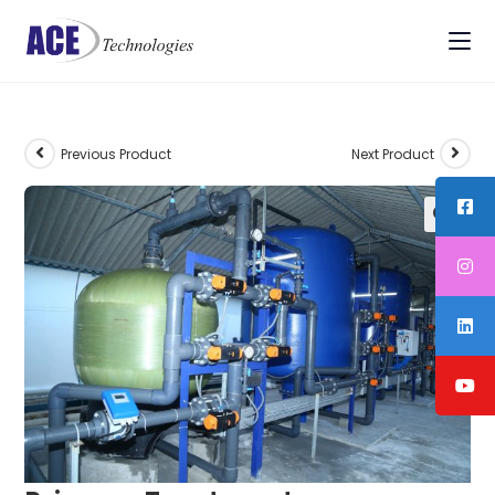
Previous Product
Next Product