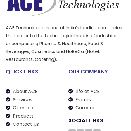
ACE Technologies is one of India’s leading companies
that cater to the technological needs of industries
encompassing Pharma & Healthcare, Food &
Beverages, Cosmetics and HoReCa (Hotel,
Restaurants, Catering).
QUICK LINKS
OUR COMPANY
About ACE
Life at ACE
Services
Events
Clientele
Careers
Products
SOCIAL LINKS
Contact Us