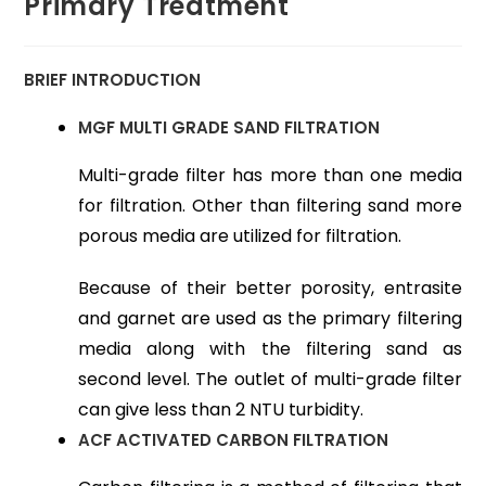
Primary Treatment
BRIEF INTRODUCTION
MGF MULTI GRADE SAND FILTRATION
Multi-grade filter has more than one media
for filtration. Other than filtering sand more
porous media are utilized for filtration.
Because of their better porosity, entrasite
and garnet are used as the primary filtering
media along with the filtering sand as
second level. The outlet of multi-grade filter
can give less than 2 NTU turbidity.
ACF ACTIVATED CARBON FILTRATION