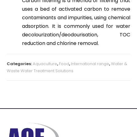
Carbon filtering is a method of filtering that
uses a bed of activated carbon to remove
contaminants and impurities, using chemical
adsorption. It is commonly used for water
decolourization/deodourisation, TOC
reduction and chlorine removal.
Categories:
Aquaculture
,
Food
,
International range
,
Water &
Waste Water Treatment Solutions