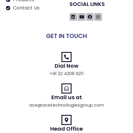
SOCIAL LINKS
Contact Us
GET IN TOUCH
Dial Now
+91 22 4208 9211
Email us at
ace@acetechnologiesgroup.com
Head Office