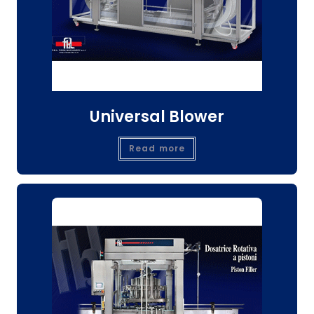
Universal Blower
Read more