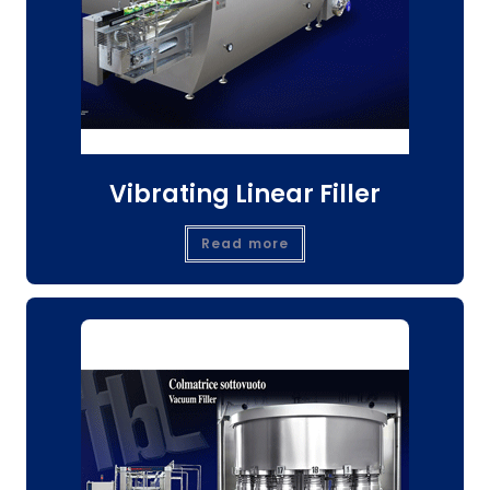
Vibrating Linear Filler
Read more