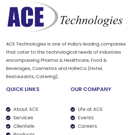
ACE Technologies is one of India’s leading companies
that cater to the technological needs of industries
encompassing Pharma & Healthcare, Food &
Beverages, Cosmetics and HoReCa (Hotel,
Restaurants, Catering).
QUICK LINKS
OUR COMPANY
About ACE
Life at ACE
Services
Events
Clientele
Careers
Products