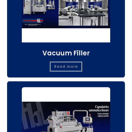
Vacuum Filler
Read more