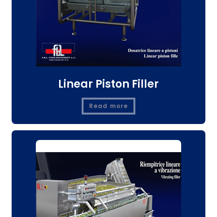
Linear Piston Filler
Read more