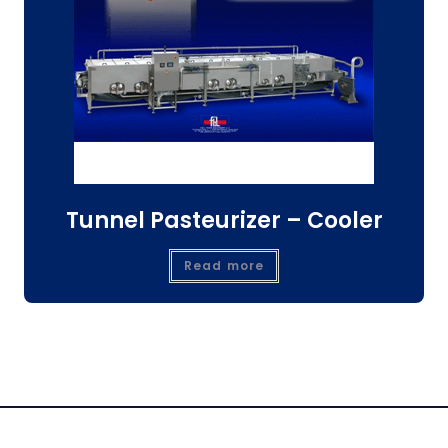
Tunnel Pasteurizer – Cooler
Read more