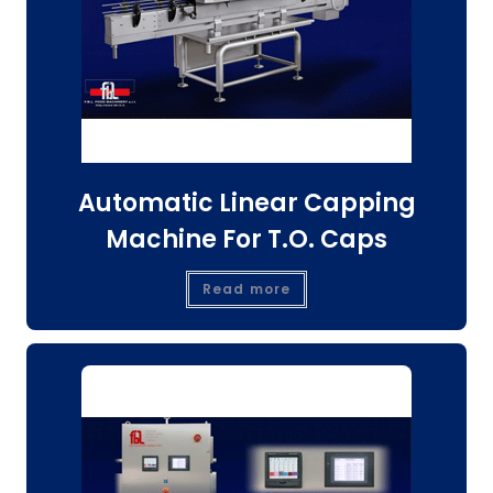
Automatic Linear Capping
Machine For T.O. Caps
Read more