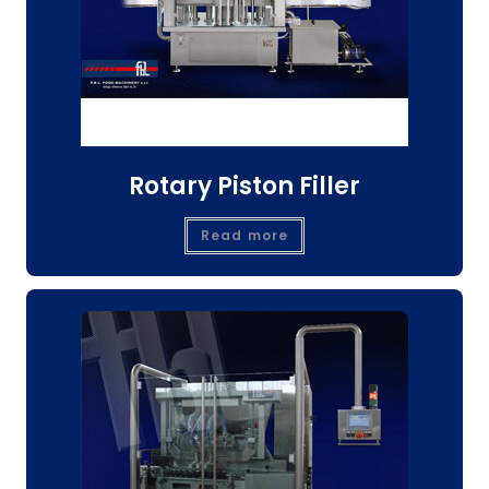
Rotary Piston Filler
Read more