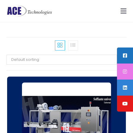
Default sorting