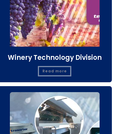
Winery Technology Division
Read more