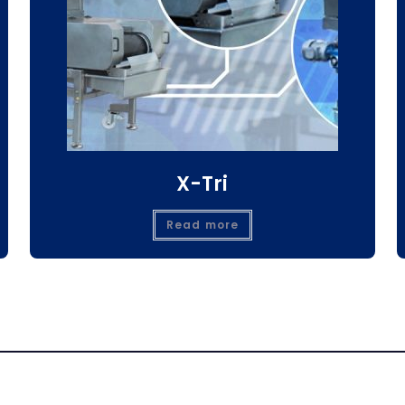
X-Tri
Read more