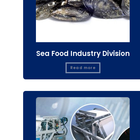
Sea Food Industry Division
Read more