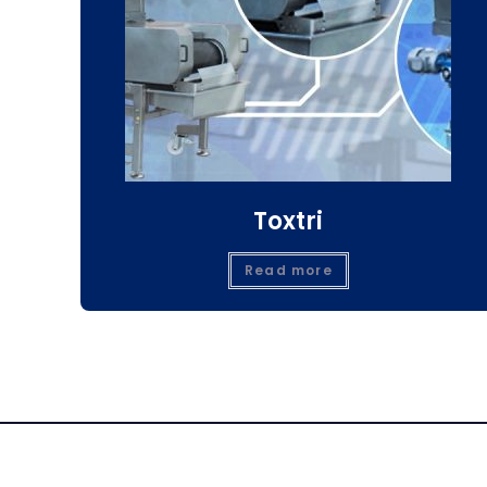
Toxtri
Read more