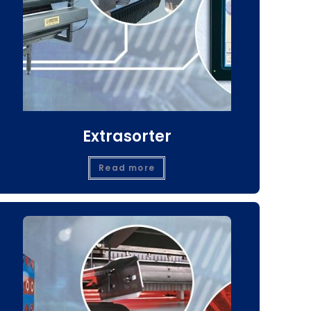
Extrasorter
Read more