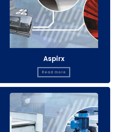
Aspirx
Read more