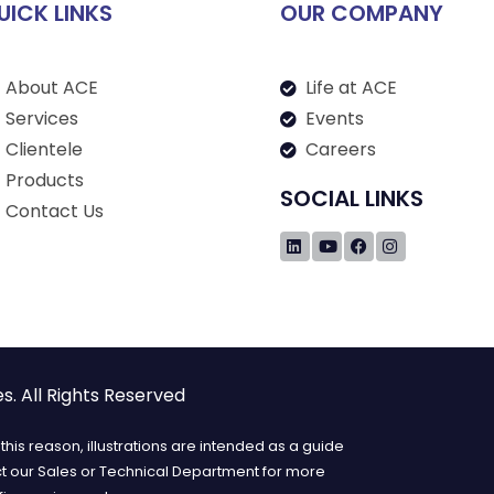
UICK LINKS
OUR COMPANY
About ACE
Life at ACE
Services
Events
Clientele
Careers
Products
SOCIAL LINKS
Contact Us
. All Rights Reserved
his reason, illustrations are intended as a guide
ct our Sales or Technical Department for more