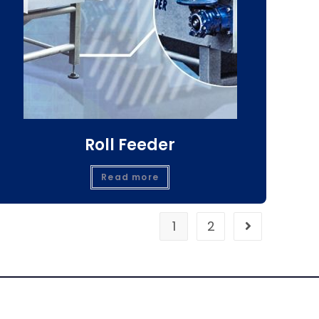
Roll Feeder
Read more
1
2