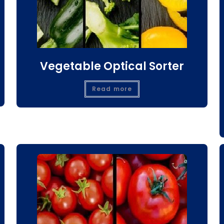
Vegetable Optical Sorter
Read more