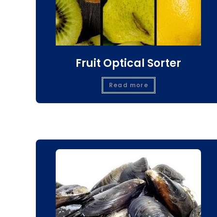
Fruit Optical Sorter
Read more