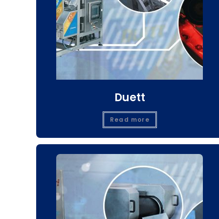
Duett
Read more