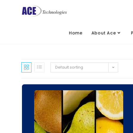
Home
About Ace
Default sorting