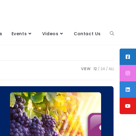
s
Events
Videos
Contact Us
VIEW:
12
24
ALL