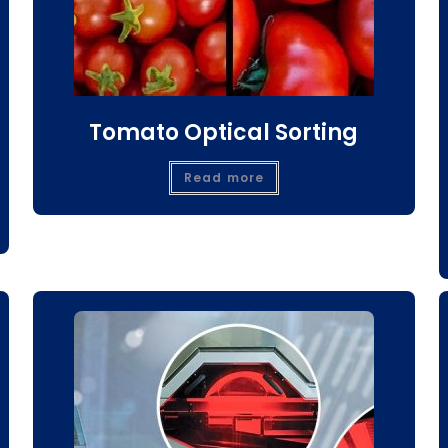
Tomato Optical Sorting
Read more