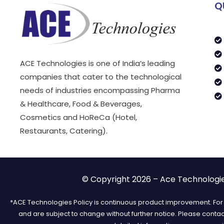
Q
ACE Technologies is one of India’s leading
companies that cater to the technological
needs of industries encompassing Pharma
& Healthcare, Food & Beverages,
Cosmetics and HoReCa (Hotel,
Restaurants, Catering).
© Copyright 2026 – Ace Technologies
*ACE Technologies Policy is continuous product improvement. For t
and are subject to change without further notice. Please conta