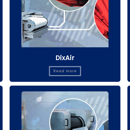
DixAir
Read more