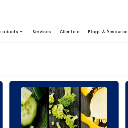
Products
Services
Clientele
Blogs & Resource