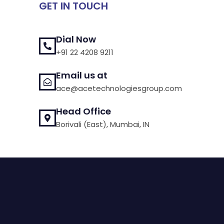
GET IN TOUCH
Dial Now
+91 22 4208 9211
Email us at
ace@acetechnologiesgroup.com
Head Office
Borivali (East), Mumbai, IN