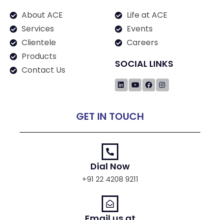
About ACE
Life at ACE
Services
Events
Clientele
Careers
Products
SOCIAL LINKS
Contact Us
GET IN TOUCH
Dial Now
+91 22 4208 9211
Email us at