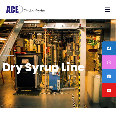
Dry Syrup Line