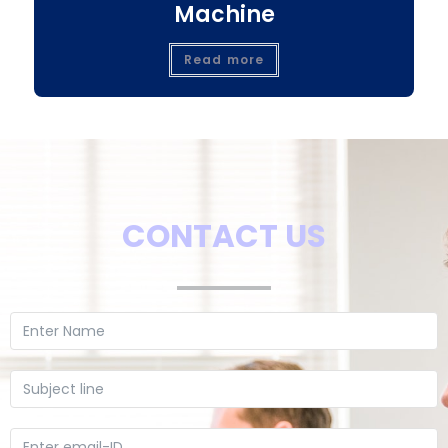
Machine
Read more
CONTACT US