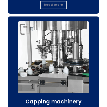
Read more
Capping machinery