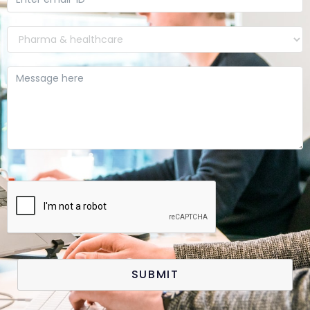
SUBMIT