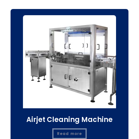
Airjet Cleaning Machine
Read more