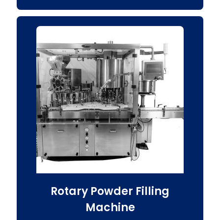
Rotary Powder Filling
Machine