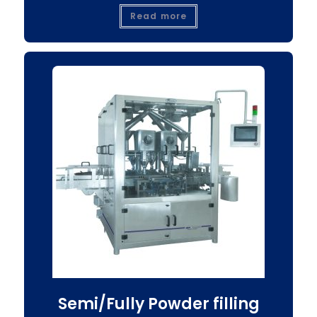
Read more
Semi/Fully Powder filling