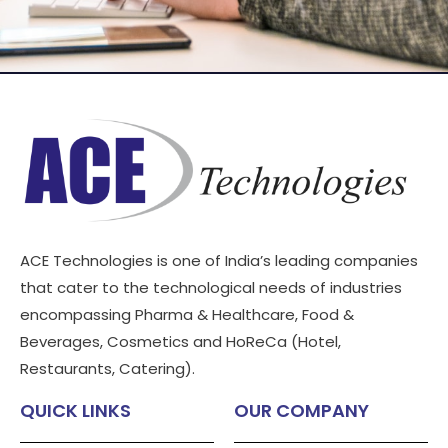
ACE Technologies is one of India’s leading companies
that cater to the technological needs of industries
encompassing Pharma & Healthcare, Food &
Beverages, Cosmetics and HoReCa (Hotel,
Restaurants, Catering).
QUICK LINKS
OUR COMPANY