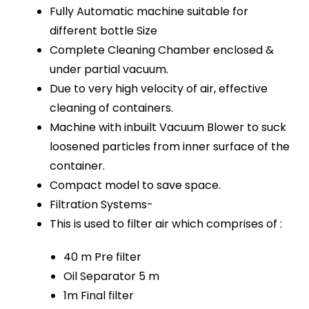
Fully Automatic machine suitable for
different bottle Size
Complete Cleaning Chamber enclosed &
under partial vacuum.
Due to very high velocity of air, effective
cleaning of containers.
Machine with inbuilt Vacuum Blower to suck
loosened particles from inner surface of the
container.
Compact model to save space.
Filtration Systems-
This is used to filter air which comprises of :
40 m Pre filter
Oil Separator 5 m
1m Final filter