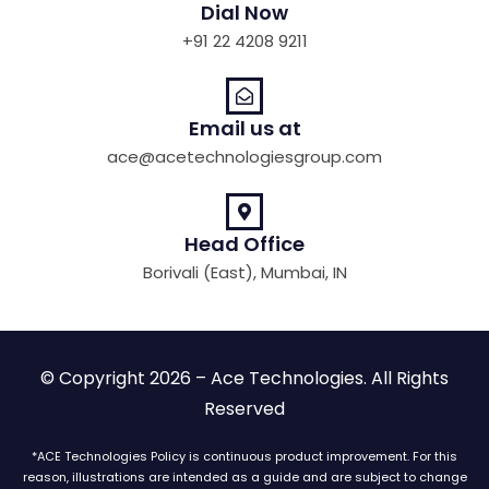
Dial Now
+91 22 4208 9211
Email us at
ace@acetechnologiesgroup.com
Head Office
Borivali (East), Mumbai, IN
© Copyright 2026 – Ace Technologies. All Rights
Reserved
*ACE Technologies Policy is continuous product improvement. For this
reason, illustrations are intended as a guide and are subject to change