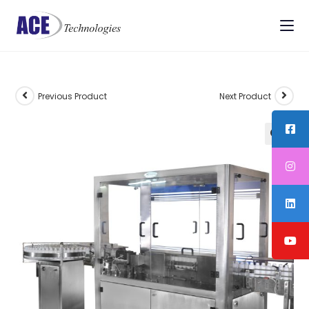
Previous Product
Next Product