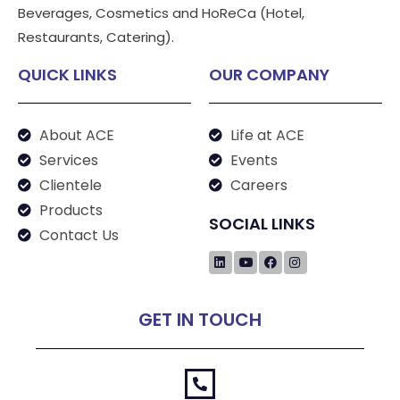
Beverages, Cosmetics and HoReCa (Hotel,
Restaurants, Catering).
QUICK LINKS
OUR COMPANY
About ACE
Life at ACE
Services
Events
Clientele
Careers
Products
SOCIAL LINKS
Contact Us
GET IN TOUCH