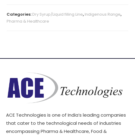
Categories:
Dry Syrup/Liquid filling Line
,
Indigenous Range
,
Pharma & Healthcare
ACE Technologies is one of India’s leading companies
that cater to the technological needs of industries
encompassing Pharma & Healthcare, Food &