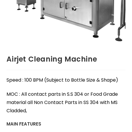
Airjet Cleaning Machine
Speed : 100 BPM (Subject to Bottle Size & Shape)
MOC : All contact parts in S.S 304 or Food Grade
material all Non Contact Parts in SS 304 with MS
Cladded,
MAIN FEATURES