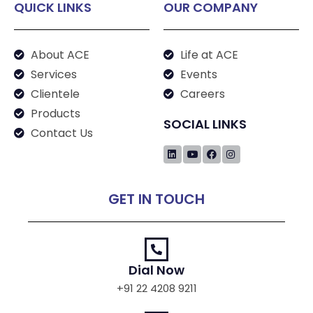
QUICK LINKS
OUR COMPANY
About ACE
Life at ACE
Services
Events
Clientele
Careers
Products
SOCIAL LINKS
Contact Us
GET IN TOUCH
Dial Now
+91 22 4208 9211