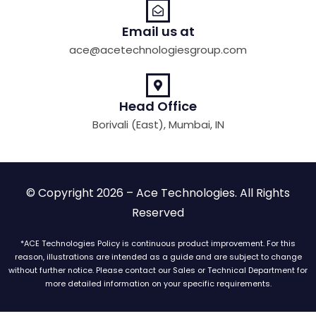
Email us at
ace@acetechnologiesgroup.com
Head Office
Borivali (East), Mumbai, IN
© Copyright 2026 – Ace Technologies. All Rights
Reserved
*ACE Technologies Policy is continuous product improvement. For this
reason, illustrations are intended as a guide and are subject to change
without further notice. Please contact our Sales or Technical Department for
more detailed information on your specific requirements.