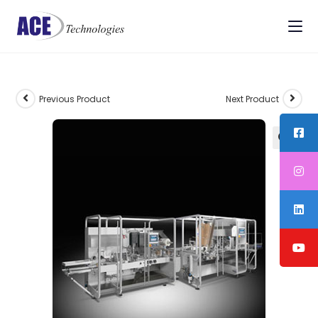
Previous Product
Next Product