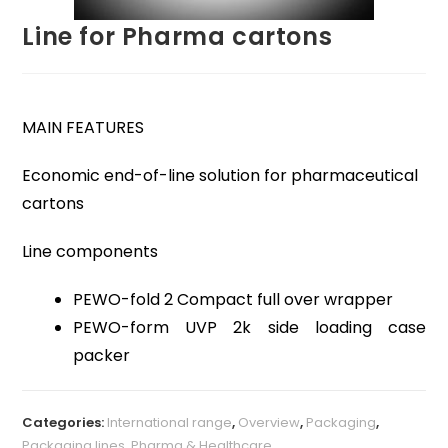
Line for Pharma cartons
MAIN FEATURES
Economic end-of-line solution for pharmaceutical
cartons
Line components
PEWO-fold 2 Compact full over wrapper
PEWO-form UVP 2k side loading case
packer
Categories:
International range
,
Overview
,
Packaging
,
Packaging lines
,
Pharma & Healthcare