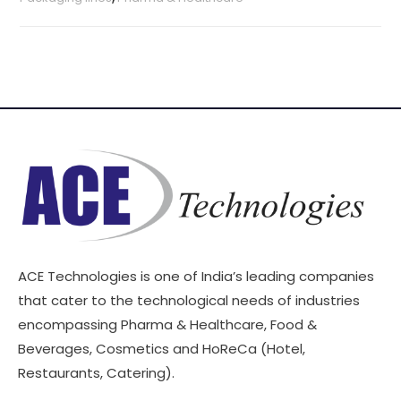
ACE Technologies is one of India’s leading companies
that cater to the technological needs of industries
encompassing Pharma & Healthcare, Food &
Beverages, Cosmetics and HoReCa (Hotel,
Restaurants, Catering).