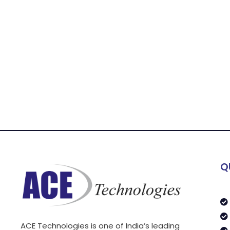
Q
ACE Technologies is one of India’s leading