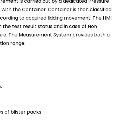
ment is carried out by a dedicated Pressure
with the Container. Container is then classified
ording to acquired lidding movement. The HMI
 the test result status and in case of Non
ilure. The Measurement System provides both a
ction range.
%
s
es of blister packs