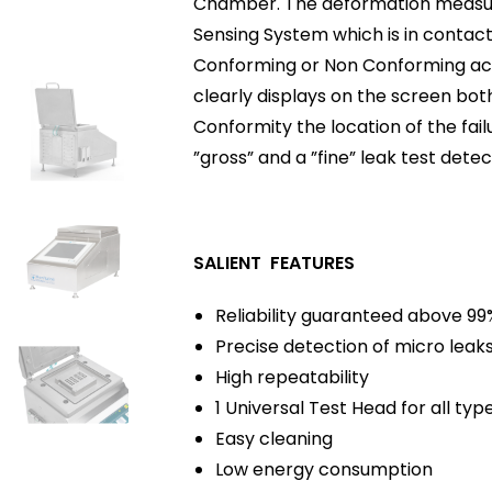
Chamber. The deformation measure
Sensing System which is in contact 
Conforming or Non Conforming acc
clearly displays on the screen both
Conformity the location of the fa
”gross” and a ”fine” leak test dete
SALIENT FEATURES
Reliability guaranteed above 99
Precise detection of micro leak
High repeatability
1 Universal Test Head for all typ
Easy cleaning
Low energy consumption