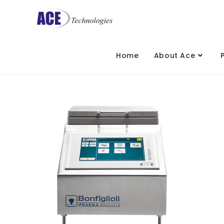
Home
About Ace