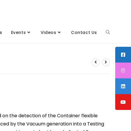
s
Events
Videos
Contact Us
n the detection of the Container flexible
duced by the Vacuum generation into a Testing