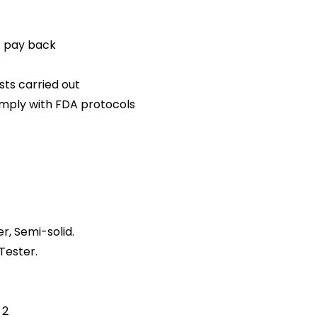
t pay back
sts carried out
mply with FDA protocols
r, Semi-solid.
Tester.
 2