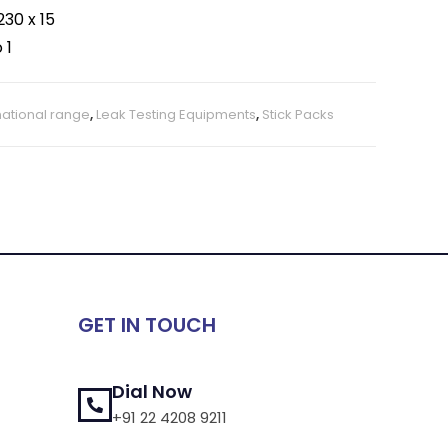
30 x 15
 1
national range
,
Leak Testing Equipments
,
Stick Packs
GET IN TOUCH
Dial Now
+91 22 4208 9211