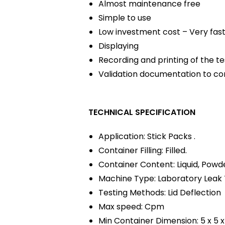
Almost maintenance free
Simple to use
Low investment cost – Very fas
Displaying
Recording and printing of the te
Validation documentation to co
TECHNICAL SPECIFICATION
Application: Stick Packs .
Container Filling: Filled.
Container Content: Liquid, Powde
Machine Type: Laboratory Leak 
Testing Methods: Lid Deflection
Max speed: Cpm
Min Container Dimension: 5 x 5 x