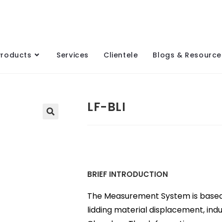
Products
Services
Clientele
Blogs & Resource
LF-BLI
BRIEF INTRODUCTION
The Measurement System is based o
lidding material displacement, in