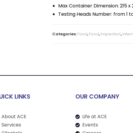
Max Container Dimension: 215 x 2
Testing Heads Number: from 1 to
Categories:
Food
,
Food
,
Inspection
,
Inter
UICK LINKS
OUR COMPANY
About ACE
Life at ACE
Services
Events