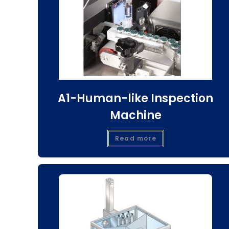
A1-Human-like Inspection
Machine
Read more