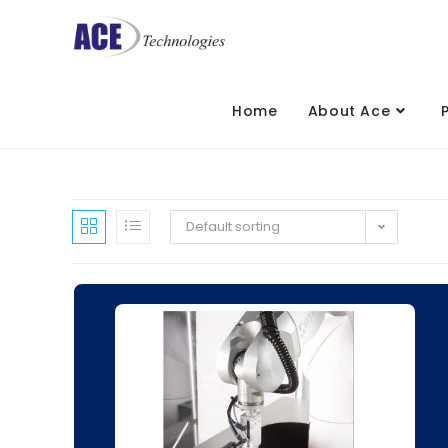
Home
About Ace
Default sorting