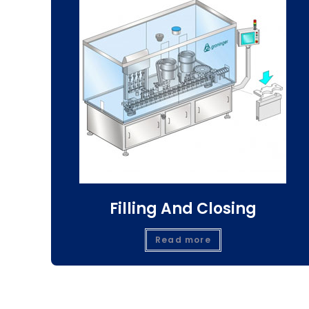
Filling And Closing
Read more