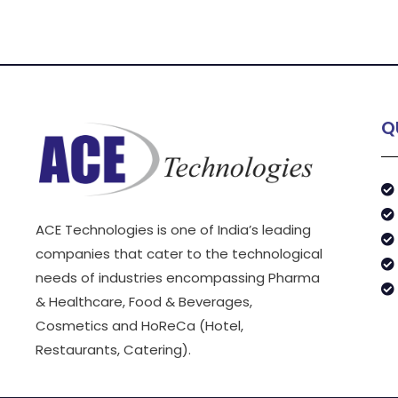
Q
ACE Technologies is one of India’s leading
companies that cater to the technological
needs of industries encompassing Pharma
& Healthcare, Food & Beverages,
Cosmetics and HoReCa (Hotel,
Restaurants, Catering).