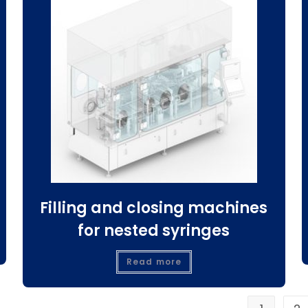
Filling and closing machines
for nested syringes
Read more