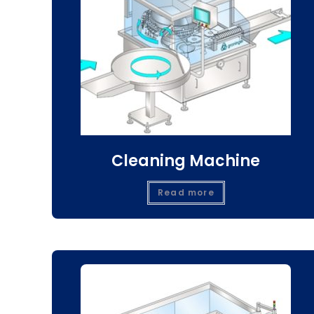
Cleaning Machine
Read more