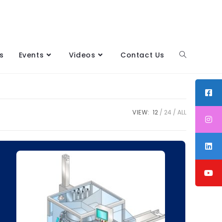
s
Events
Videos
Contact Us
VIEW:
12
24
ALL