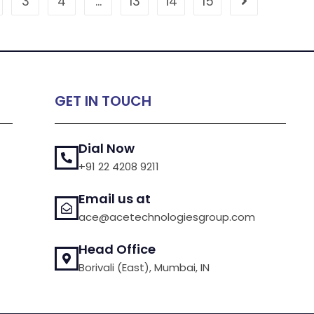
3
4
…
13
14
15
GET IN TOUCH
Dial Now
+91 22 4208 9211
Email us at
ace@acetechnologiesgroup.com
Head Office
Borivali (East), Mumbai, IN