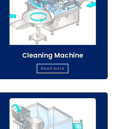
Cleaning Machine
Read more