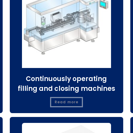
Continuously operating
filling and closing machines
Read more