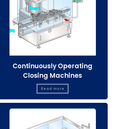
Continuously Operating
Closing Machines
Read more