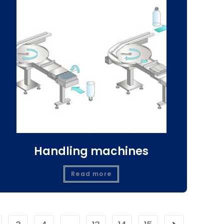
Handling machines
Read more