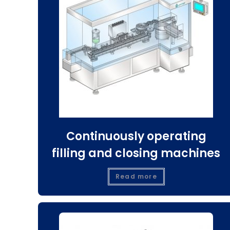
Continuously operating
filling and closing machines
Read more