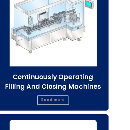
Continuously Operating
Filling And Closing Machines
Read more