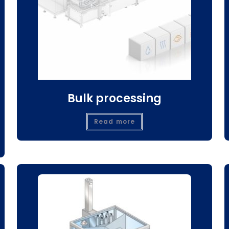
Bulk processing
Read more