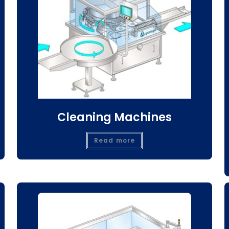
Cleaning Machines
Read more