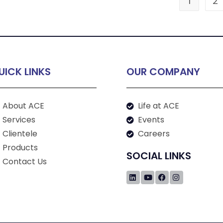
1
2
UICK LINKS
OUR COMPANY
About ACE
Life at ACE
Services
Events
Clientele
Careers
Products
SOCIAL LINKS
Contact Us