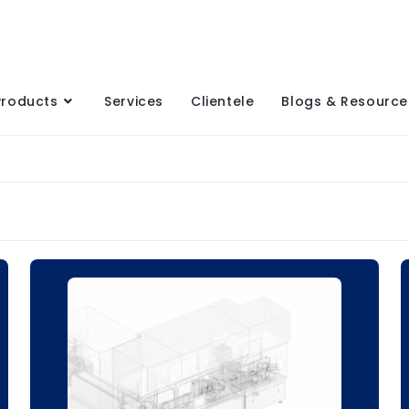
Products
Services
Clientele
Blogs & Resource