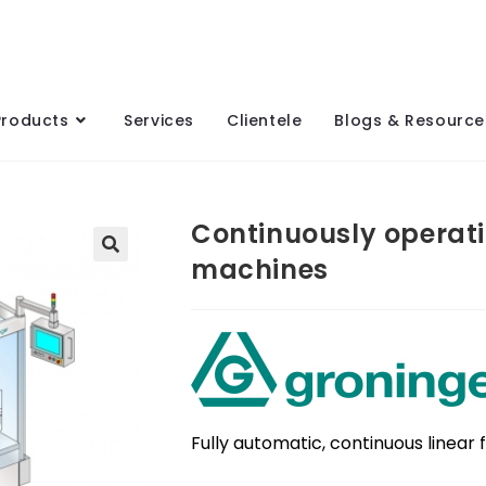
Products
Services
Clientele
Blogs & Resource
Continuously operatin
machines
Fully automatic, continuous linear 