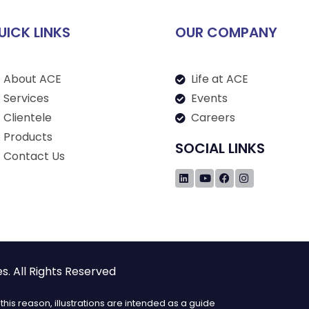
UICK LINKS
OUR COMPANY
About ACE
Life at ACE
Services
Events
Clientele
Careers
Products
SOCIAL LINKS
Contact Us
. All Rights Reserved
his reason, illustrations are intended as a guide