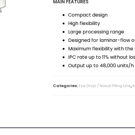
MAIN FEATURES
Compact design
High flexibility
Large processing range
Designed for laminar-flow or
Maximum flexibility with the 
IPC rate up to 11% without lo
Output up to 48,000 units/h
Categories:
Eye Drop / Nasal Filling Line
,
I