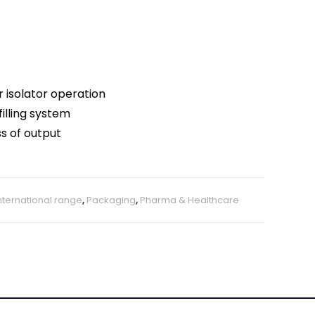
 isolator operation
filling system
ss of output
nternational range
,
Packaging
,
Pharma & Healthcare