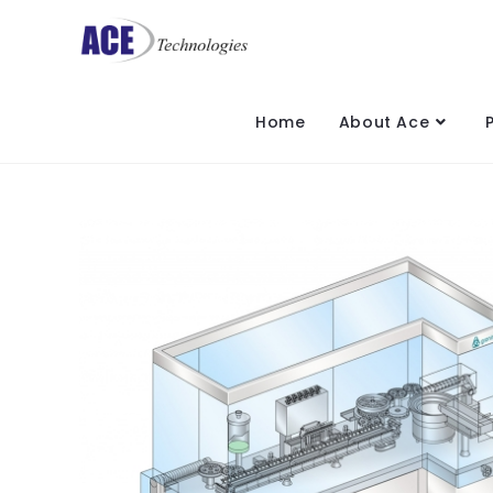
Home
About Ace