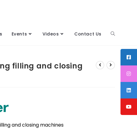
s
Events
Videos
Contact Us
g filling and closing
filling and closing machines