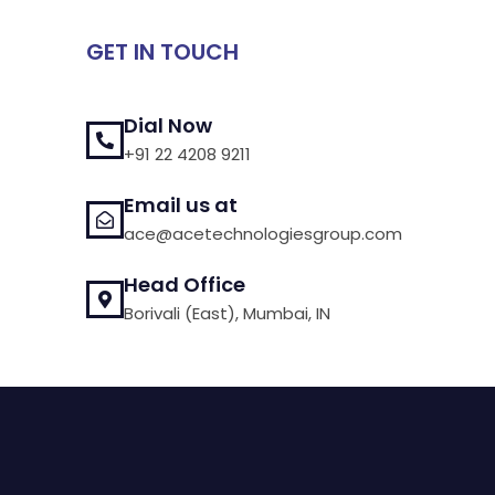
GET IN TOUCH
Dial Now
+91 22 4208 9211
Email us at
ace@acetechnologiesgroup.com
Head Office
Borivali (East), Mumbai, IN