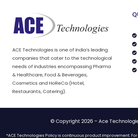
Q
ACE Technologies is one of India’s leading
companies that cater to the technological
needs of industries encompassing Pharma
& Healthcare, Food & Beverages,
Cosmetics and HoReCa (Hotel,
Restaurants, Catering).
© Copyright 2026 – Ace Technologies
*ACE Technologies Policy is continuous product improvement. For t