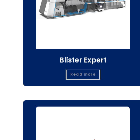
Blister Expert
Read more