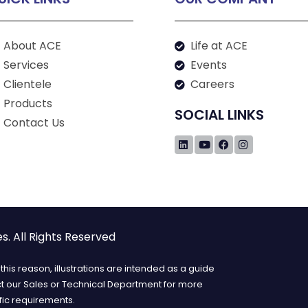
About ACE
Life at ACE
Services
Events
Clientele
Careers
Products
SOCIAL LINKS
Contact Us
. All Rights Reserved
his reason, illustrations are intended as a guide
ct our Sales or Technical Department for more
fic requirements.