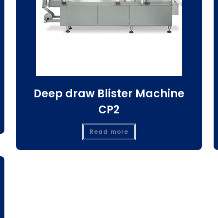
Deep draw Blister Machine
CP2
Read more