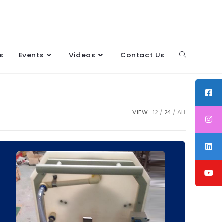
s
Events
Videos
Contact Us
VIEW:
12
24
ALL