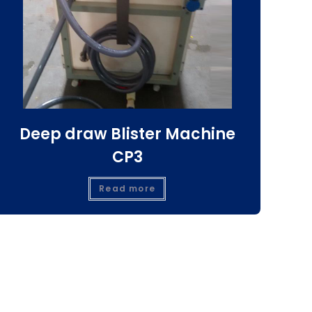
Deep draw Blister Machine
CP3
Read more