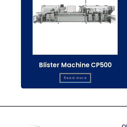
Blister Machine CP500
Read more
Q