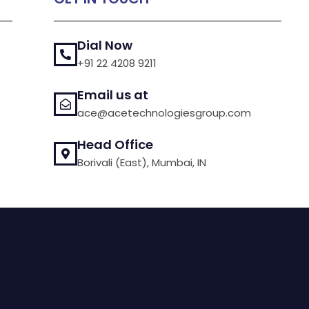
Dial Now
+91 22 4208 9211
Email us at
ace@acetechnologiesgroup.com
Head Office
Borivali (East), Mumbai, IN