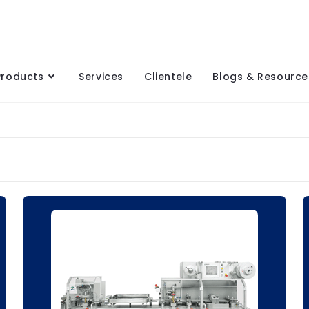
Products
Services
Clientele
Blogs & Resource