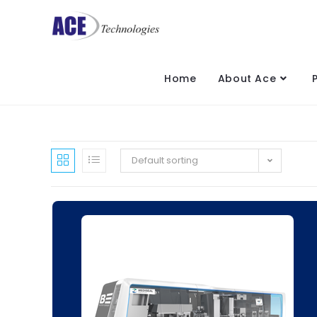
Home
About Ace
Default sorting