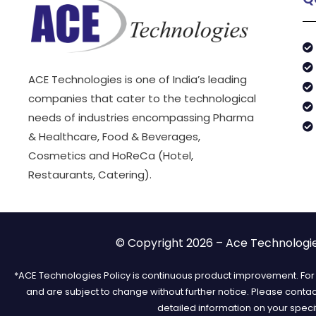
ACE Technologies is one of India’s leading
companies that cater to the technological
needs of industries encompassing Pharma
& Healthcare, Food & Beverages,
Cosmetics and HoReCa (Hotel,
Restaurants, Catering).
© Copyright 2026 – Ace Technologies
*ACE Technologies Policy is continuous product improvement. For t
and are subject to change without further notice. Please conta
detailed information on your speci