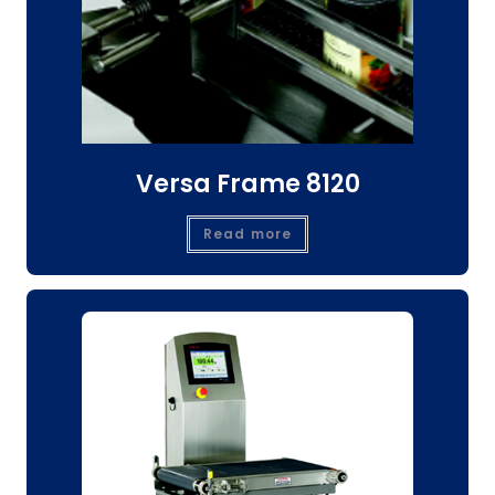
Versa Frame 8120
Read more