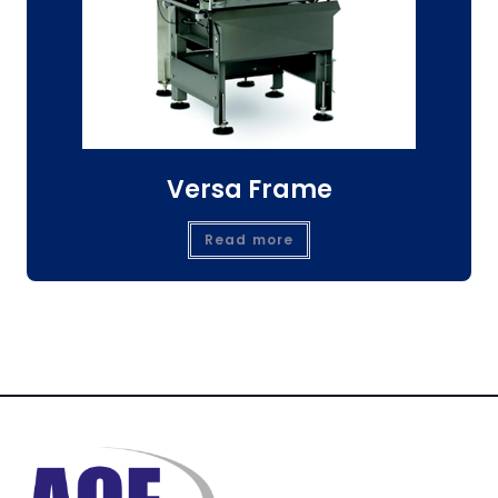
Versa Frame
Read more