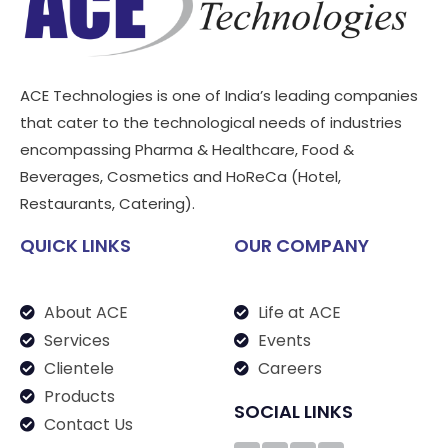
ACE Technologies is one of India’s leading companies
that cater to the technological needs of industries
encompassing Pharma & Healthcare, Food &
Beverages, Cosmetics and HoReCa (Hotel,
Restaurants, Catering).
QUICK LINKS
OUR COMPANY
About ACE
Life at ACE
Services
Events
Clientele
Careers
Products
SOCIAL LINKS
Contact Us