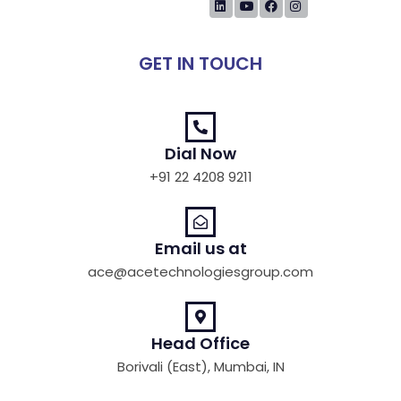
GET IN TOUCH
Dial Now
+91 22 4208 9211
Email us at
ace@acetechnologiesgroup.com
Head Office
Borivali (East), Mumbai, IN