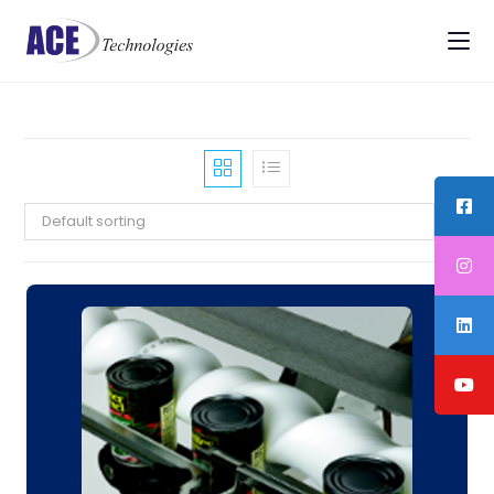
Default sorting