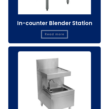
In-counter Blender Station
Read more