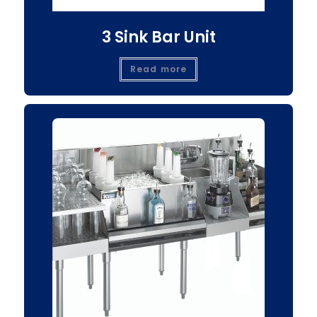
3 Sink Bar Unit
Read more