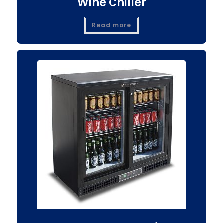
Wine Chiller
Read more