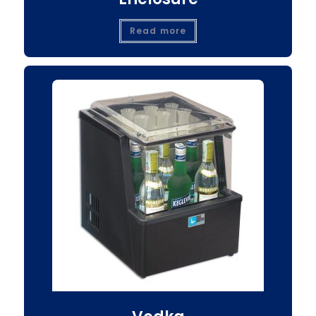
Read more