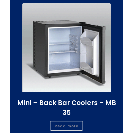
Mini – Back Bar Coolers – MB
35
Read more