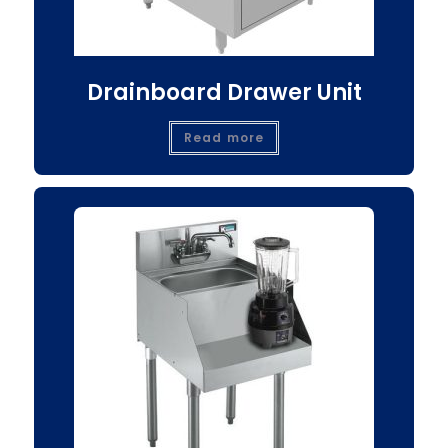
Drainboard Drawer Unit
Read more