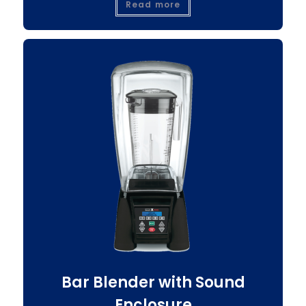
Read more
Bar Blender with Sound
Enclosure