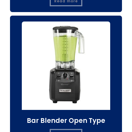
Read more
Bar Blender Open Type