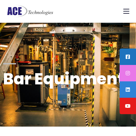
Bar Equipments