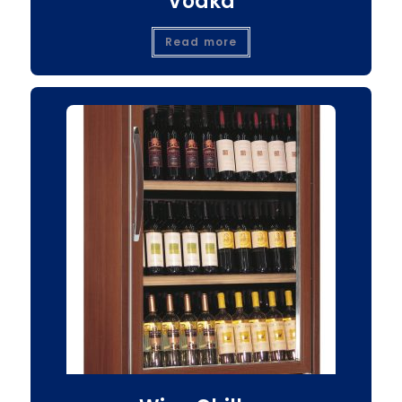
Vodka
Read more