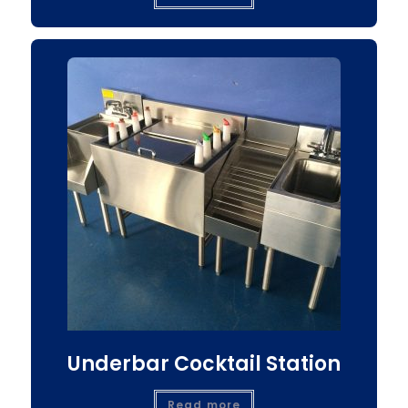
Underbar Cocktail Station
Read more