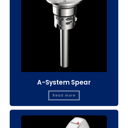
A-System Spear
Read more