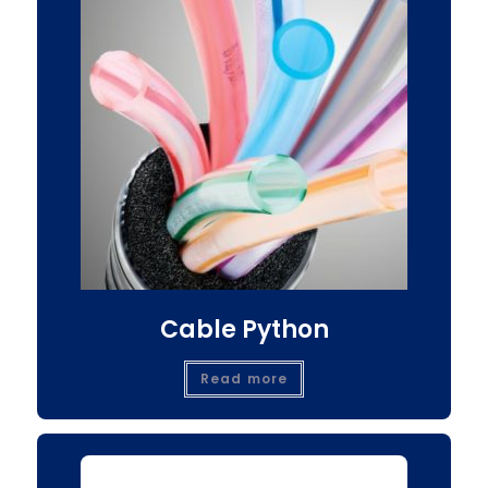
Cable Python
Read more