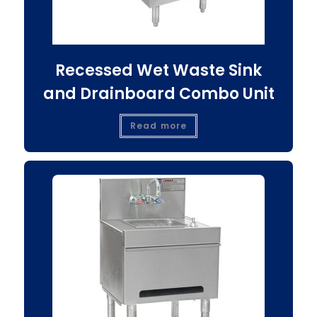
Recessed Wet Waste Sink
and Drainboard Combo Unit
Read more