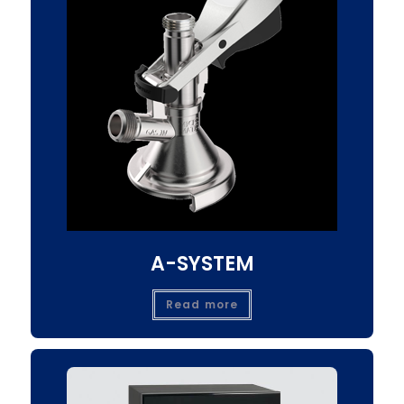
A-SYSTEM
Read more