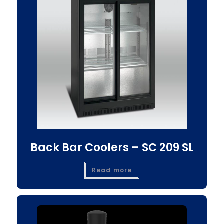
Back Bar Coolers – SC 209 SL
Read more