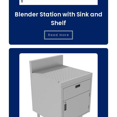
Blender Station with Sink and
Shelf
Read more