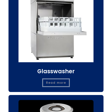
Glasswasher
Read more