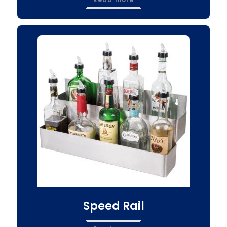
Speed Rail