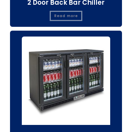
2 Door Back Bar Chiller
Read more