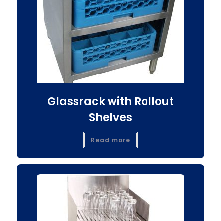
Glassrack with Rollout
Shelves
Read more