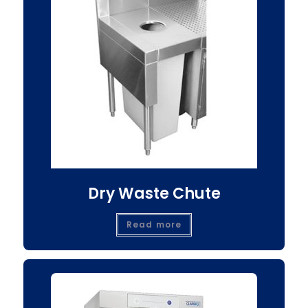
Dry Waste Chute
Read more