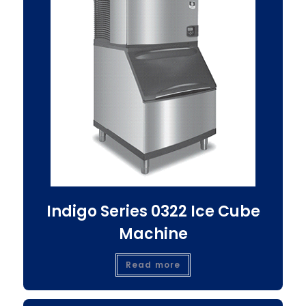
Indigo Series 0322 Ice Cube
Machine
Read more