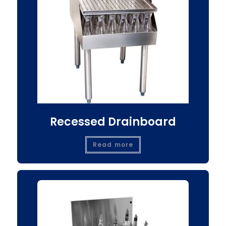
Recessed Drainboard
Read more