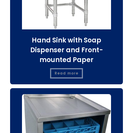
Hand Sink with Soap
Dispenser and Front-
mounted Paper
Read more