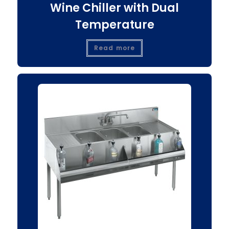
Wine Chiller with Dual
Temperature
Read more