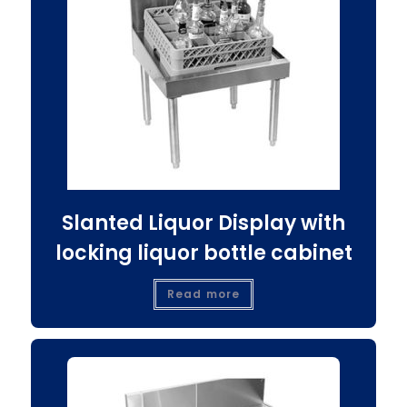
Slanted Liquor Display with
locking liquor bottle cabinet
Read more