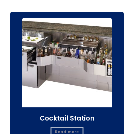
Cocktail Station
Read more