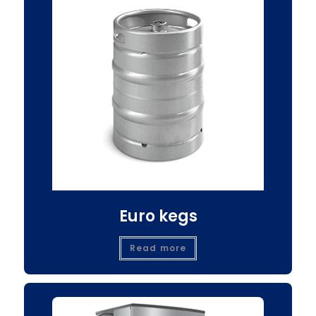
Euro kegs
Read more