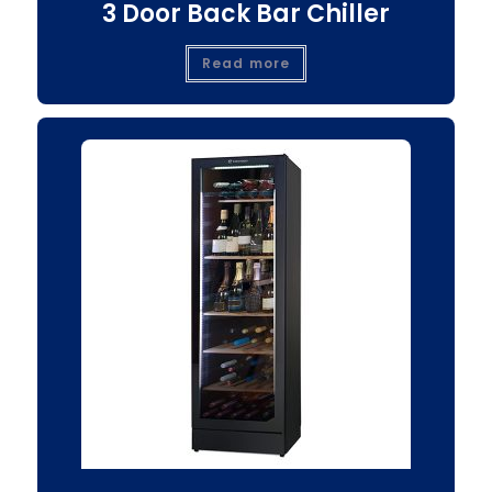
3 Door Back Bar Chiller
Read more