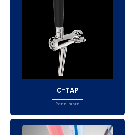
C-TAP
Read more