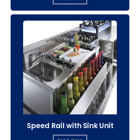
Speed Rail with Sink Unit
Read more