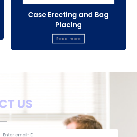
Case Erecting and Bag
Placing
Read more
CT US