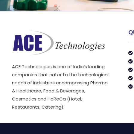
Q
ACE Technologies is one of India’s leading
companies that cater to the technological
needs of industries encompassing Pharma
& Healthcare, Food & Beverages,
Cosmetics and HoReCa (Hotel,
Restaurants, Catering).