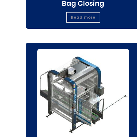
Bag Closing
Read more