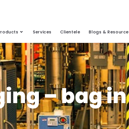
Products
Services
Clientele
Blogs & Resource
ing – bag in