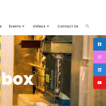
s
Events
Videos
Contact Us
 box