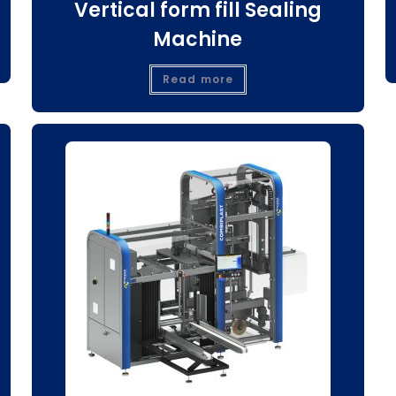
Vertical form fill Sealing
Machine
Read more