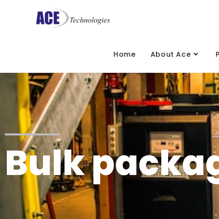
Home
About Ace
Bulk packag