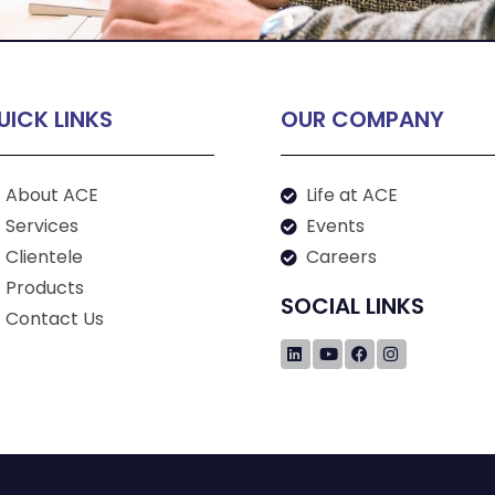
UICK LINKS
OUR COMPANY
About ACE
Life at ACE
Services
Events
Clientele
Careers
Products
SOCIAL LINKS
Contact Us