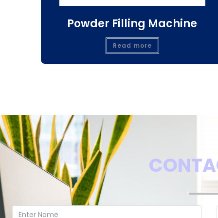
Powder Filling Machine
Read more
CONTA