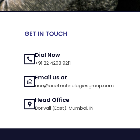
GET IN TOUCH
Dial Now
+91 22 4208 9211
Email us at
ace@acetechnologiesgroup.com
Head Office
Borivali (East), Mumbai, IN