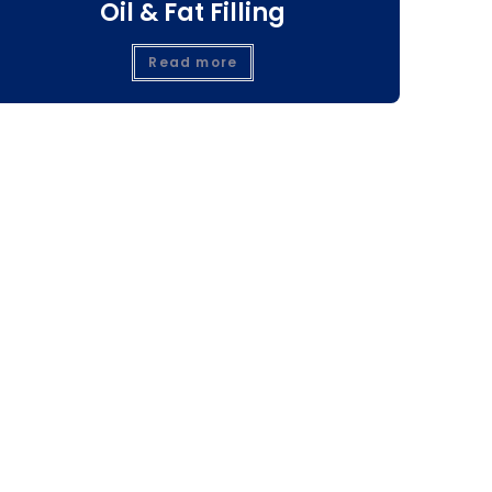
Oil & Fat Filling
Read more