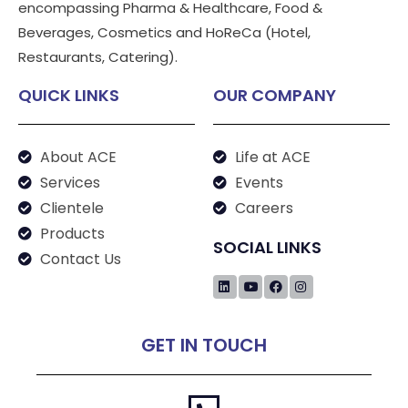
encompassing Pharma & Healthcare, Food &
Beverages, Cosmetics and HoReCa (Hotel,
Restaurants, Catering).
QUICK LINKS
OUR COMPANY
About ACE
Life at ACE
Services
Events
Clientele
Careers
Products
SOCIAL LINKS
Contact Us
GET IN TOUCH