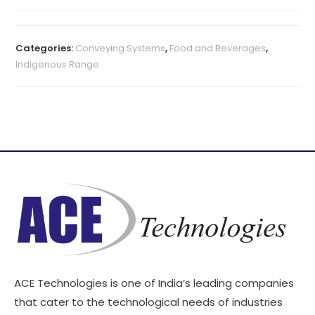
Categories:
Conveying Systems
,
Food and Beverages
,
Indigenous Range
ACE Technologies is one of India’s leading companies
that cater to the technological needs of industries