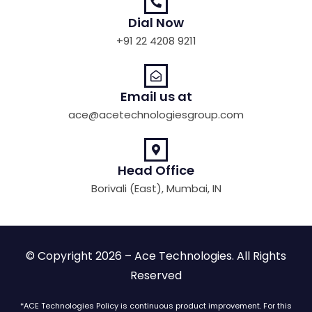
Dial Now
+91 22 4208 9211
Email us at
ace@acetechnologiesgroup.com
Head Office
Borivali (East), Mumbai, IN
© Copyright 2026 – Ace Technologies. All Rights
Reserved
*ACE Technologies Policy is continuous product improvement. For this