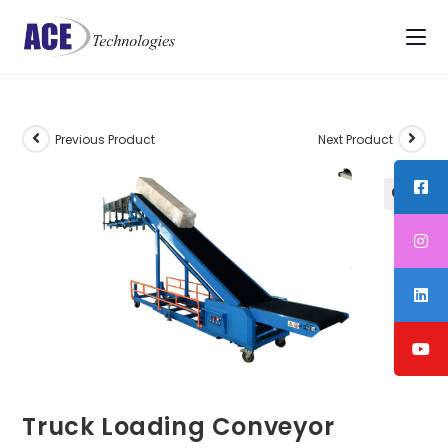
Previous Product
Next Product
Truck Loading Conveyor