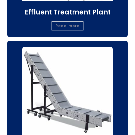
Effluent Treatment Plant
Read more