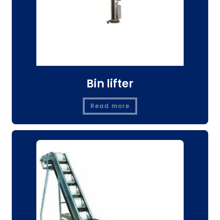
Bin lifter
Read more