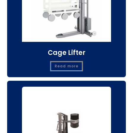
Cage Lifter
Read more