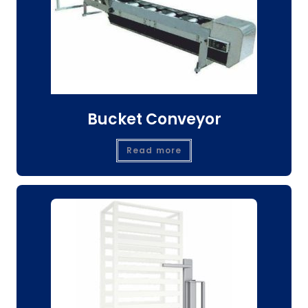
Bucket Conveyor
Read more