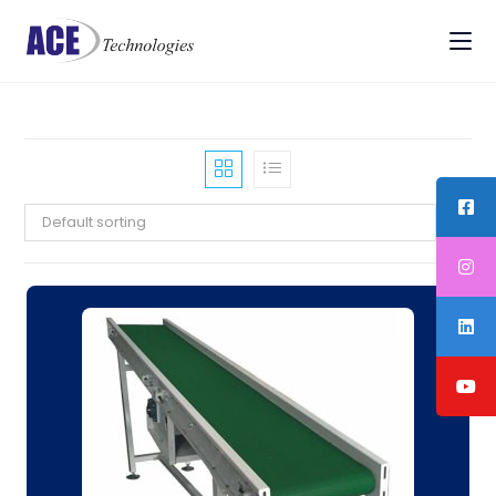
Default sorting