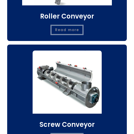
Roller Conveyor
Read more
Screw Conveyor