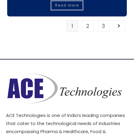
Read more
1
2
3
ACE Technologies is one of India’s leading companies
that cater to the technological needs of industries
encompassing Pharma & Healthcare, Food &