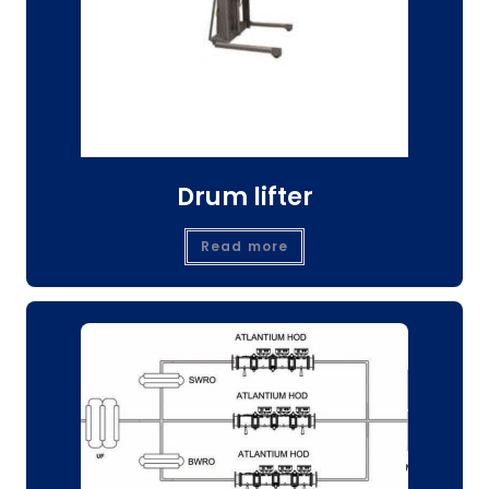
Drum lifter
Read more