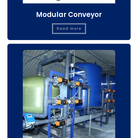
Modular Conveyor
Read more