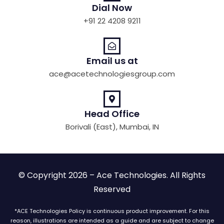
Dial Now
+91 22 4208 9211
Email us at
ace@acetechnologiesgroup.com
Head Office
Borivali (East), Mumbai, IN
© Copyright 2026 – Ace Technologies. All Rights
Reserved
*ACE Technologies Policy is continuous product improvement. For this
reason, illustrations are intended as a guide and are subject to change