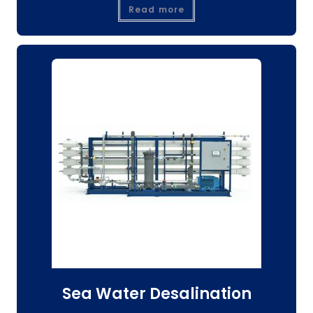
Read more
Sea Water Desalination