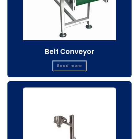
Belt Conveyor
Read more