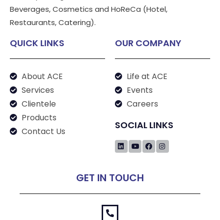
Beverages, Cosmetics and HoReCa (Hotel,
Restaurants, Catering).
QUICK LINKS
OUR COMPANY
About ACE
Life at ACE
Services
Events
Clientele
Careers
Products
SOCIAL LINKS
Contact Us
GET IN TOUCH