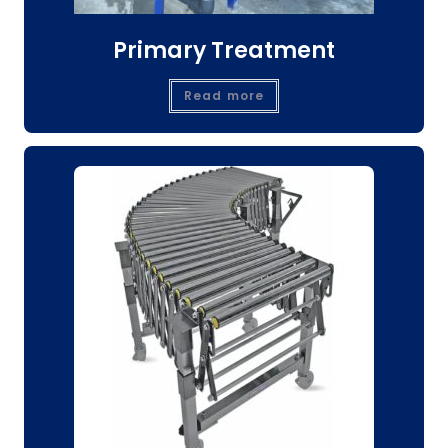
Primary Treatment
Read more