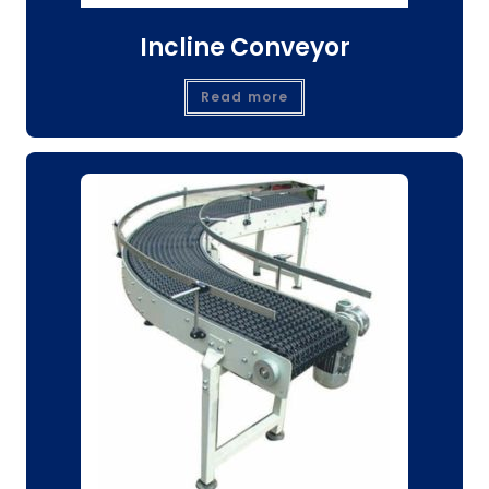
Incline Conveyor
Read more