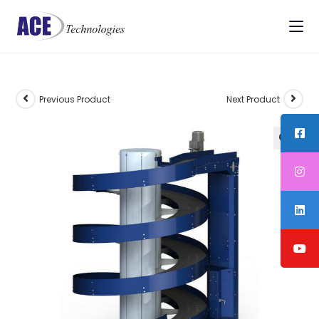
Previous Product
Next Product