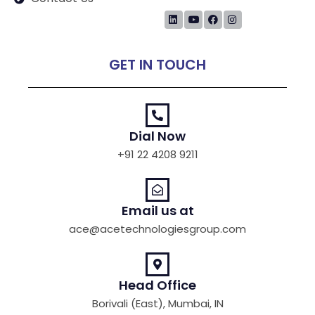
GET IN TOUCH
Dial Now
+91 22 4208 9211
Email us at
ace@acetechnologiesgroup.com
Head Office
Borivali (East), Mumbai, IN