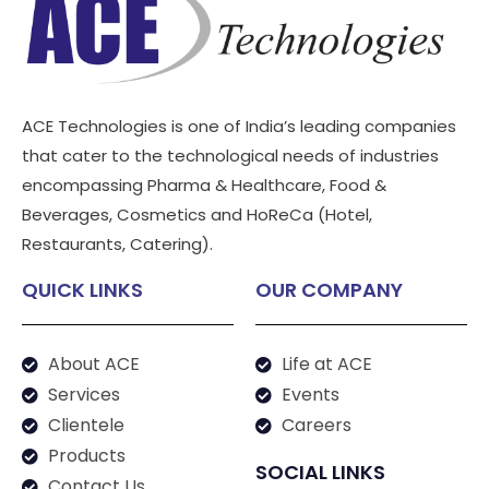
ACE Technologies is one of India’s leading companies
that cater to the technological needs of industries
encompassing Pharma & Healthcare, Food &
Beverages, Cosmetics and HoReCa (Hotel,
Restaurants, Catering).
QUICK LINKS
OUR COMPANY
About ACE
Life at ACE
Services
Events
Clientele
Careers
Products
SOCIAL LINKS
Contact Us