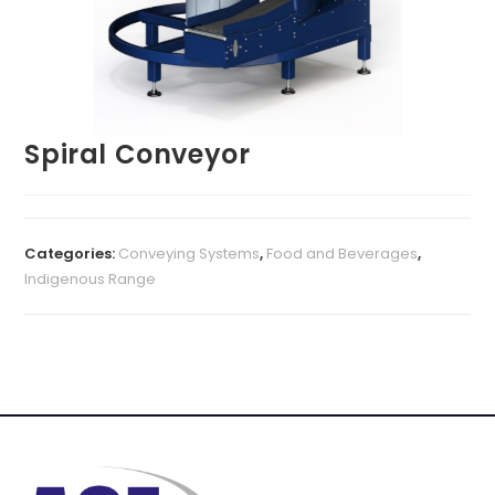
Spiral Conveyor
Categories:
Conveying Systems
,
Food and Beverages
,
Indigenous Range