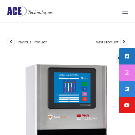
Previous Product
Next Product