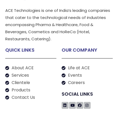
ACE Technologies is one of India’s leading companies
that cater to the technological needs of industries
encompassing Pharma & Healthcare, Food &
Beverages, Cosmetics and HoReCa (Hotel,
Restaurants, Catering).
QUICK LINKS
OUR COMPANY
About ACE
Life at ACE
Services
Events
Clientele
Careers
Products
SOCIAL LINKS
Contact Us