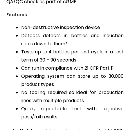
QA/QC check as part of cGMP.
Features
Non-destructive inspection device
Detects defects in bottles and induction
seals down to 15um*
Tests up to 4 bottles per test cycle in a test
term of 30 – 90 seconds
Can run in compliance with 21 CFR Part 11
Operating system can store up to 30,000
product types
No tooling required so ideal for production
lines with multiple products
Quick, repeatable test with objective
pass/fail results