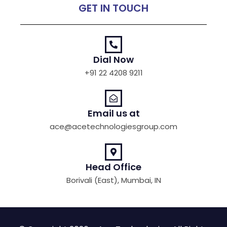
GET IN TOUCH
Dial Now
+91 22 4208 9211
Email us at
ace@acetechnologiesgroup.com
Head Office
Borivali (East), Mumbai, IN