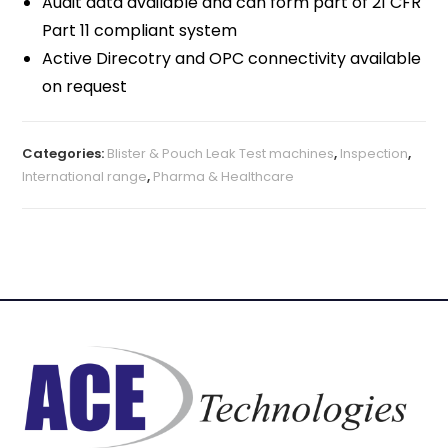
Audit data available and can form part of 21 CFR
Part 11 compliant system
Active Direcotry and OPC connectivity available
on request
Categories:
Blister & Pouch Leak Test machines
,
Inspection
,
International range
,
Pharma & Healthcare