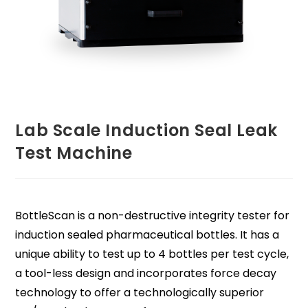
Lab Scale Induction Seal Leak
Test Machine
BottleScan is a non-destructive integrity tester for
induction sealed pharmaceutical bottles. It has a
unique ability to test up to 4 bottles per test cycle,
a tool-less design and incorporates force decay
technology to offer a technologically superior