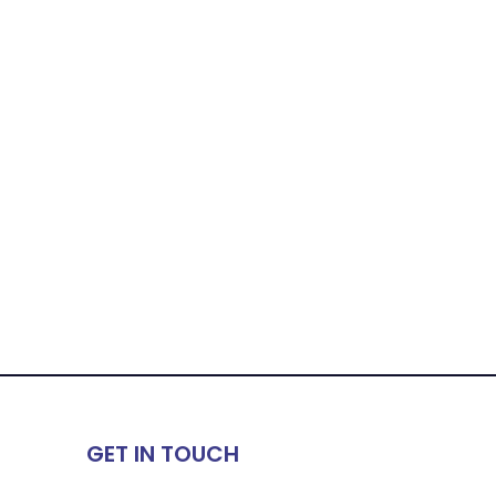
GET IN TOUCH