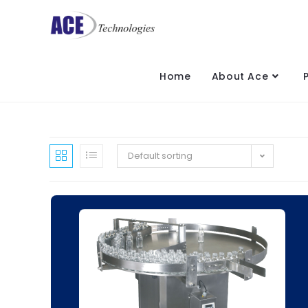
Home
About Ace
Default sorting