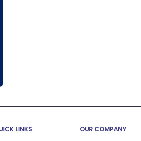
UICK LINKS
OUR COMPANY