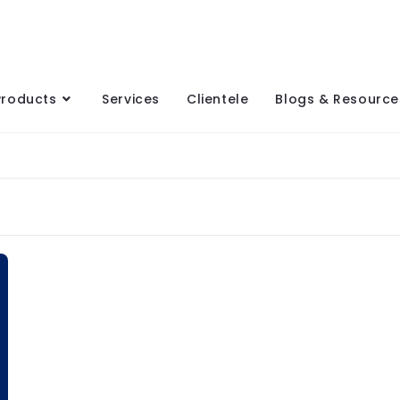
Products
Services
Clientele
Blogs & Resource