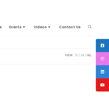
s
Events
Videos
Contact Us
VIEW:
12
24
ALL