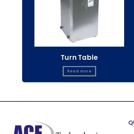
Turn Table
Read more
Q