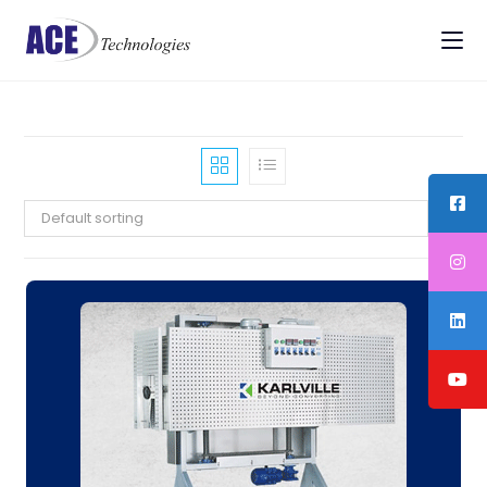
Default sorting