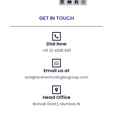
GET IN TOUCH
Dial Now
+91 22 4208 9211
Email us at
ace@acetechnologiesgroup.com
Head Office
Borivali (East), Mumbai, IN