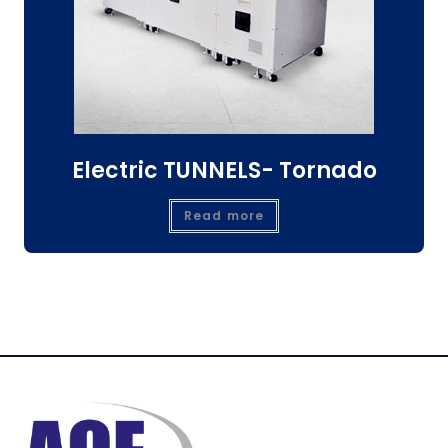
Electric TUNNELS- Tornado
Read more