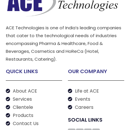
ACE Technologies is one of India’s leading companies
that cater to the technological needs of industries
encompassing Pharma & Healthcare, Food &
Beverages, Cosmetics and HoReCa (Hotel,
Restaurants, Catering).
QUICK LINKS
OUR COMPANY
About ACE
Life at ACE
Services
Events
Clientele
Careers
Products
SOCIAL LINKS
Contact Us