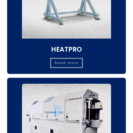
HEATPRO
Read more