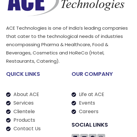
ACE Technologies is one of India’s leading companies
that cater to the technological needs of industries
encompassing Pharma & Healthcare, Food &
Beverages, Cosmetics and HoReCa (Hotel,
Restaurants, Catering).
QUICK LINKS
OUR COMPANY
About ACE
Life at ACE
Services
Events
Clientele
Careers
Products
SOCIAL LINKS
Contact Us