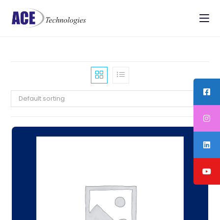
Default sorting