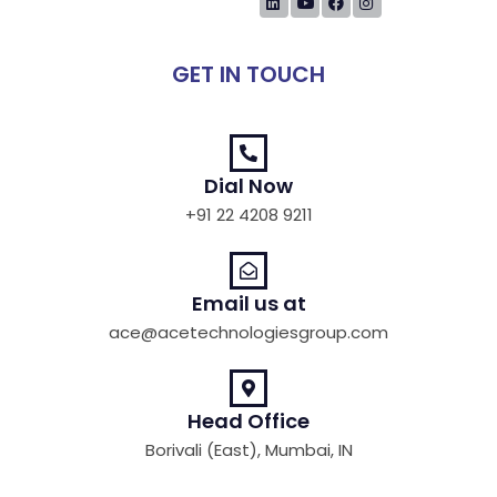
GET IN TOUCH
Dial Now
+91 22 4208 9211
Email us at
ace@acetechnologiesgroup.com
Head Office
Borivali (East), Mumbai, IN