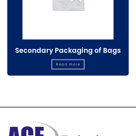
Secondary Packaging of Bags
Read more