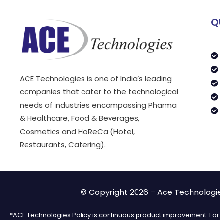
Q
ACE Technologies is one of India’s leading
companies that cater to the technological
needs of industries encompassing Pharma
& Healthcare, Food & Beverages,
Cosmetics and HoReCa (Hotel,
Restaurants, Catering).
© Copyright 2026 – Ace Technologies
*ACE Technologies Policy is continuous product improvement. For t