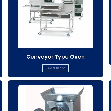
Conveyor Type Oven
Read more