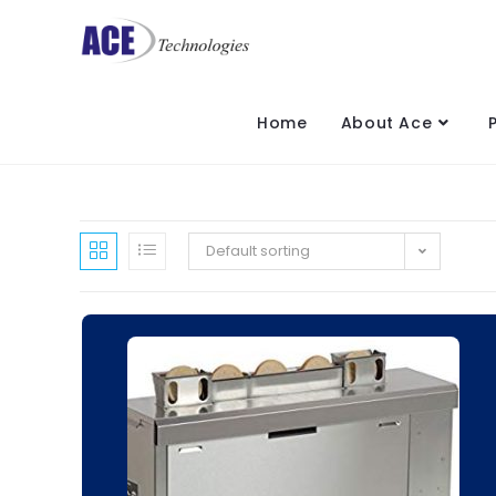
Home
About Ace
Default sorting