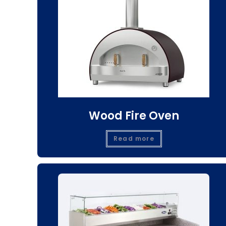
Wood Fire Oven
Read more