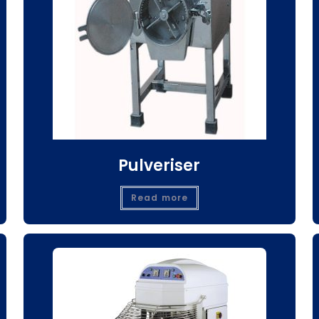
Pulveriser
Read more