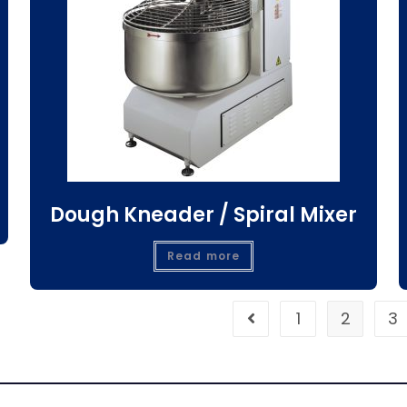
Dough Kneader / Spiral Mixer
Read more
1
2
3