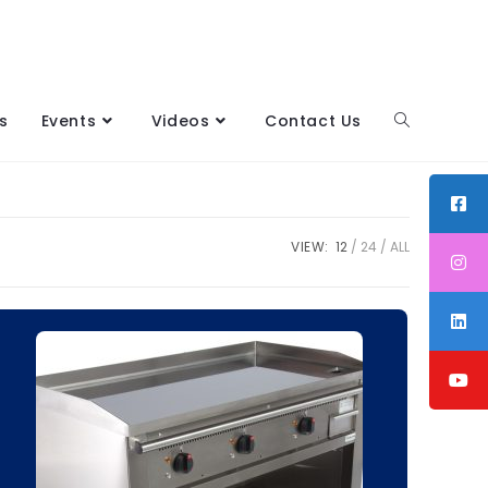
s
Events
Videos
Contact Us
VIEW:
12
24
ALL