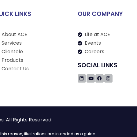
UICK LINKS
OUR COMPANY
About ACE
Life at ACE
Services
Events
Clientele
Careers
Products
SOCIAL LINKS
Contact Us
. All Rights Reserved
his reason, illustrations are intended as a guide