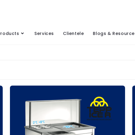
Products
Services
Clientele
Blogs & Resource