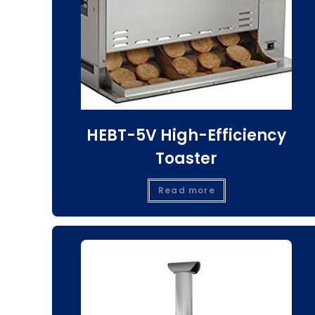
HEBT-5V High-Efficiency
Toaster
Read more