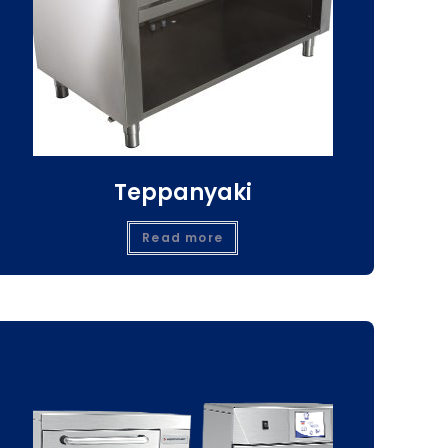
Teppanyaki
Read more