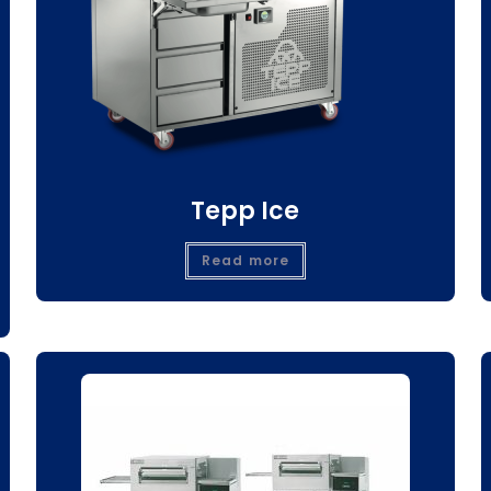
Tepp Ice
Read more