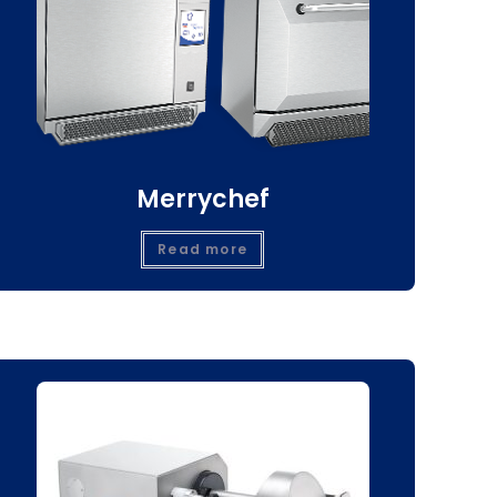
Merrychef
Read more