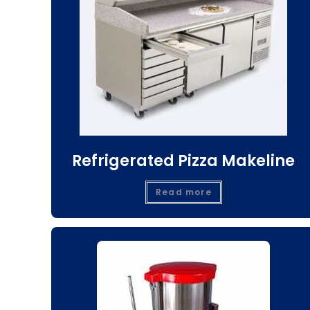
Refrigerated Pizza Makeline
Read more