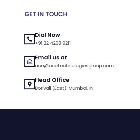
GET IN TOUCH
Dial Now
+91 22 4208 9211
Email us at
ace@acetechnologiesgroup.com
Head Office
Borivali (East), Mumbai, IN