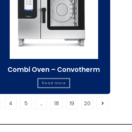
Combi Oven – Convotherm
Read more
4
5
…
18
19
20