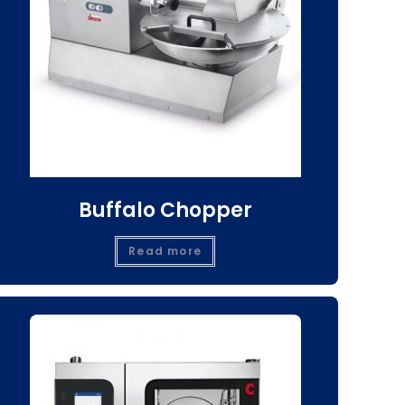
Buffalo Chopper
Read more