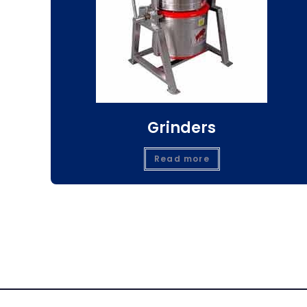
Grinders
Read more