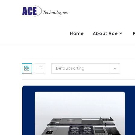
Home
About Ace
Default sorting