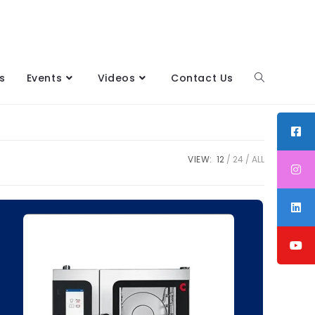
s
Events
Videos
Contact Us
VIEW:
12
24
ALL