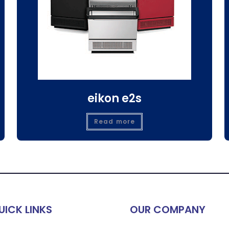
eikon e2s
Read more
UICK LINKS
OUR COMPANY