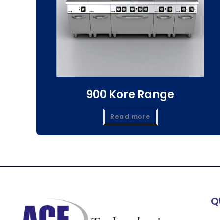
900 Kore Range
Read more
Q