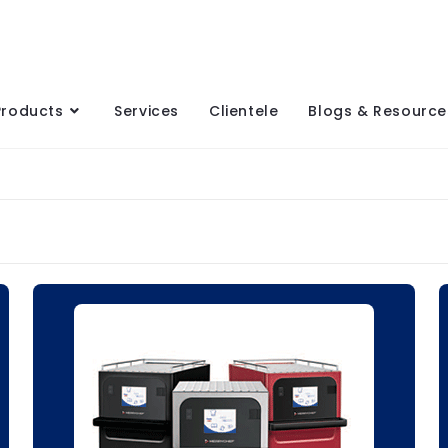
Products
Services
Clientele
Blogs & Resource