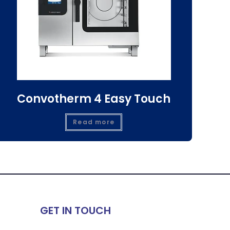
Convotherm 4 Easy Touch
Read more
GET IN TOUCH