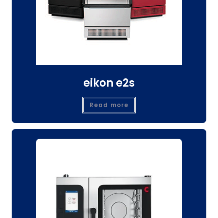
eikon e2s
Read more