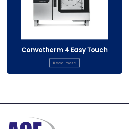
Convotherm 4 Easy Touch
Read more