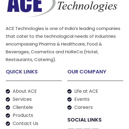
ACE Technologies is one of India’s leading companies
that cater to the technological needs of industries
encompassing Pharma & Healthcare, Food &
Beverages, Cosmetics and HoReCa (Hotel,
Restaurants, Catering).
QUICK LINKS
OUR COMPANY
About ACE
Life at ACE
Services
Events
Clientele
Careers
Products
SOCIAL LINKS
Contact Us