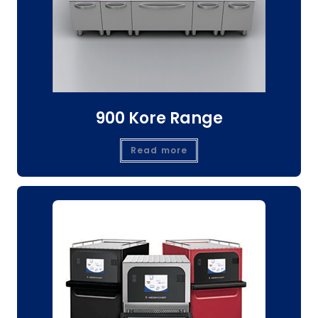
900 Kore Range
Read more