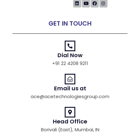
GET IN TOUCH
Dial Now
+91 22 4208 9211
Email us at
ace@acetechnologiesgroup.com
Head Office
Borivali (East), Mumbai, IN