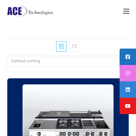
Default sorting