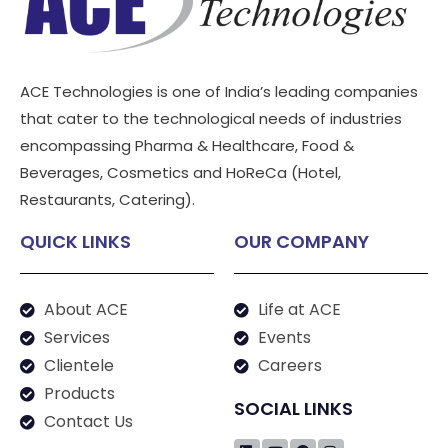
ACE Technologies is one of India’s leading companies
that cater to the technological needs of industries
encompassing Pharma & Healthcare, Food &
Beverages, Cosmetics and HoReCa (Hotel,
Restaurants, Catering).
QUICK LINKS
OUR COMPANY
About ACE
Life at ACE
Services
Events
Clientele
Careers
Products
SOCIAL LINKS
Contact Us