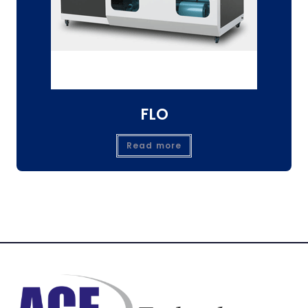
FLO
Read more