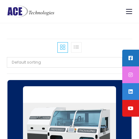
Default sorting