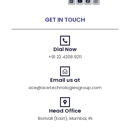
GET IN TOUCH
Dial Now
+91 22 4208 9211
Email us at
ace@acetechnologiesgroup.com
Head Office
Borivali (East), Mumbai, IN