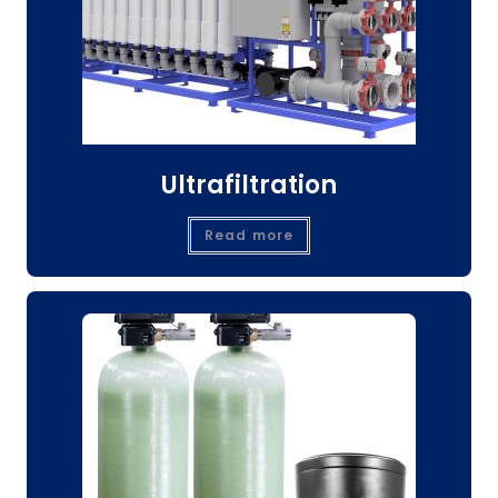
Ultrafiltration
Read more