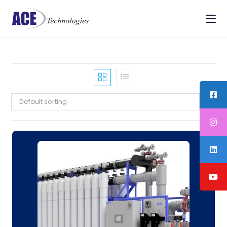
Default sorting