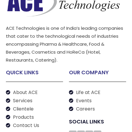
ACE Technologies is one of India’s leading companies
that cater to the technological needs of industries
encompassing Pharma & Healthcare, Food &
Beverages, Cosmetics and HoReCa (Hotel,
Restaurants, Catering).
QUICK LINKS
OUR COMPANY
About ACE
Life at ACE
Services
Events
Clientele
Careers
Products
SOCIAL LINKS
Contact Us