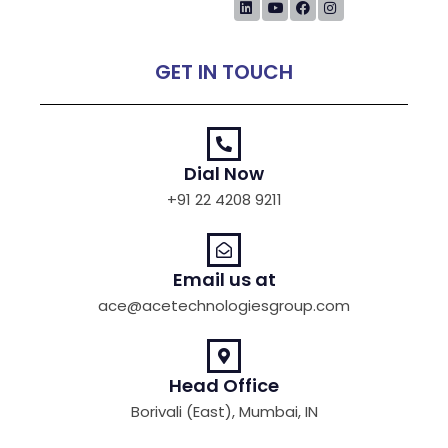
GET IN TOUCH
Dial Now
+91 22 4208 9211
Email us at
ace@acetechnologiesgroup.com
Head Office
Borivali (East), Mumbai, IN