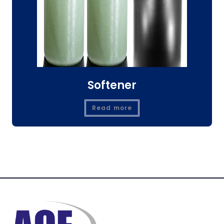
Softener
Read more