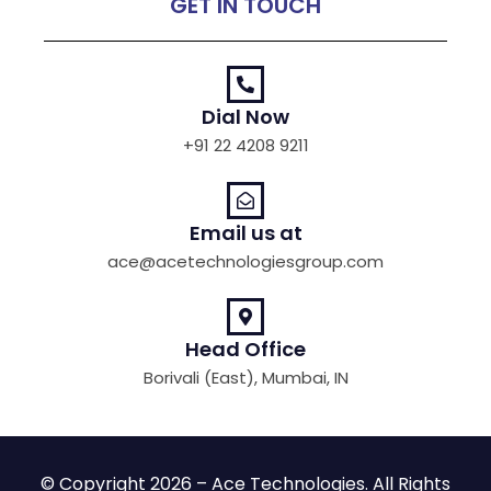
GET IN TOUCH
Dial Now
+91 22 4208 9211
Email us at
ace@acetechnologiesgroup.com
Head Office
Borivali (East), Mumbai, IN
© Copyright 2026 – Ace Technologies. All Rights