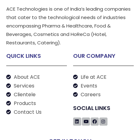
ACE Technologies is one of India’s leading companies
that cater to the technological needs of industries
encompassing Pharma & Healthcare, Food &
Beverages, Cosmetics and HoReCa (Hotel,
Restaurants, Catering).
QUICK LINKS
OUR COMPANY
About ACE
Life at ACE
Services
Events
Clientele
Careers
Products
SOCIAL LINKS
Contact Us