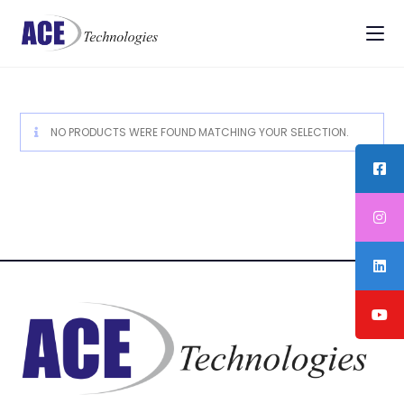
NO PRODUCTS WERE FOUND MATCHING YOUR SELECTION.