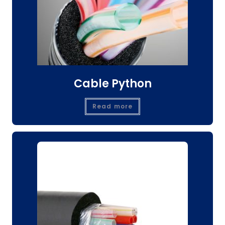
Cable Python
Read more