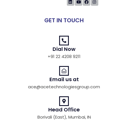
GET IN TOUCH
Dial Now
+91 22 4208 9211
Email us at
ace@acetechnologiesgroup.com
Head Office
Borivali (East), Mumbai, IN