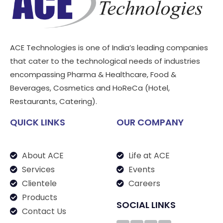
ACE Technologies is one of India’s leading companies
that cater to the technological needs of industries
encompassing Pharma & Healthcare, Food &
Beverages, Cosmetics and HoReCa (Hotel,
Restaurants, Catering).
QUICK LINKS
OUR COMPANY
About ACE
Life at ACE
Services
Events
Clientele
Careers
Products
SOCIAL LINKS
Contact Us