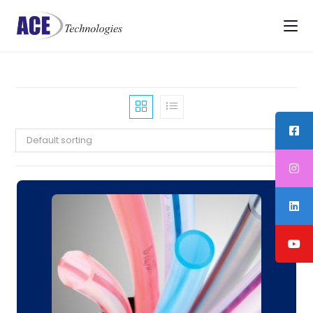
Default sorting