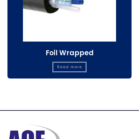
Foil Wrapped
Read more