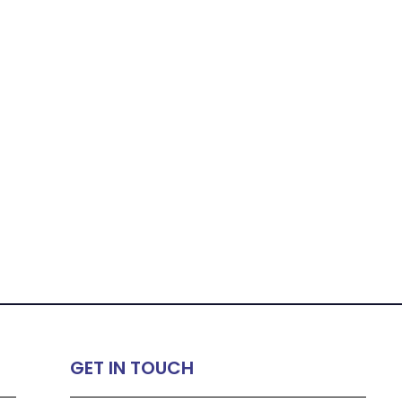
GET IN TOUCH