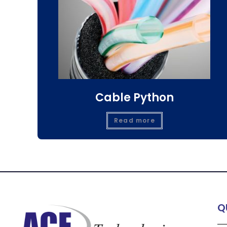
Cable Python
Read more
Q