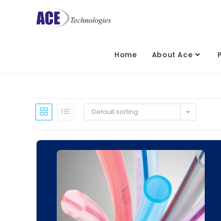
Home
About Ace
Default sorting