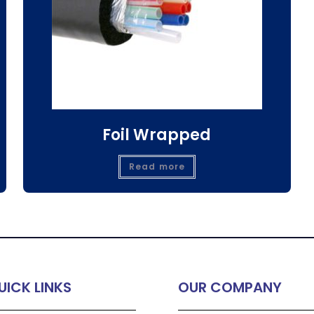
Foil Wrapped
Read more
UICK LINKS
OUR COMPANY