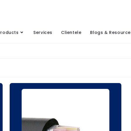
Products
Services
Clientele
Blogs & Resource