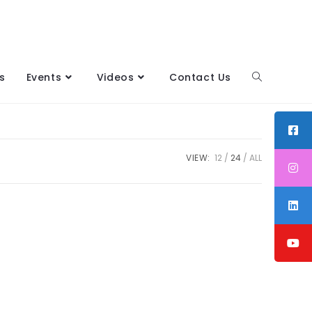
s
Events
Videos
Contact Us
VIEW:
12
24
ALL