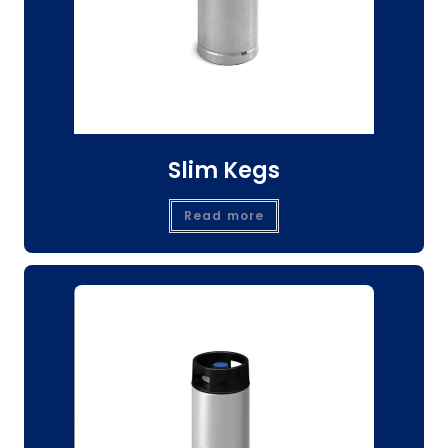
Slim Kegs
Read more