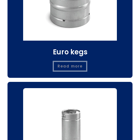
Euro kegs
Read more