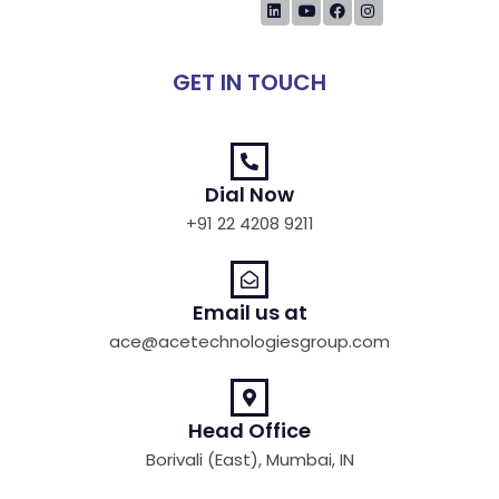
GET IN TOUCH
Dial Now
+91 22 4208 9211
Email us at
ace@acetechnologiesgroup.com
Head Office
Borivali (East), Mumbai, IN