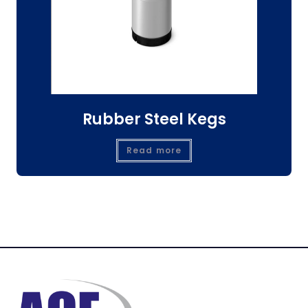
Rubber Steel Kegs
Read more