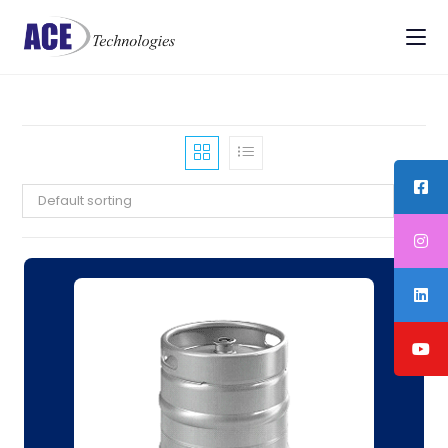
Default sorting