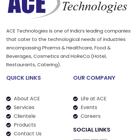
ACE Technologies is one of India’s leading companies
that cater to the technological needs of industries
encompassing Pharma & Healthcare, Food &
Beverages, Cosmetics and HoReCa (Hotel,
Restaurants, Catering).
QUICK LINKS
OUR COMPANY
About ACE
Life at ACE
Services
Events
Clientele
Careers
Products
SOCIAL LINKS
Contact Us