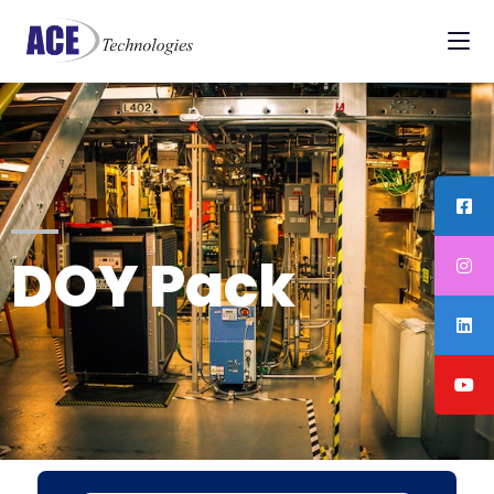
DOY Pack