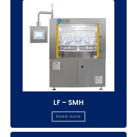
LF – SMH
Read more