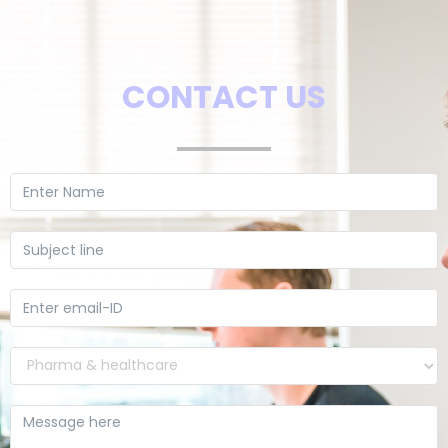
CONTACT US