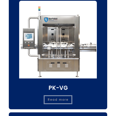
PK-VG
Read more