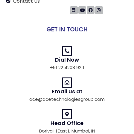
Contact Us
GET IN TOUCH
Dial Now
+91 22 4208 9211
Email us at
ace@acetechnologiesgroup.com
Head Office
Borivali (East), Mumbai, IN