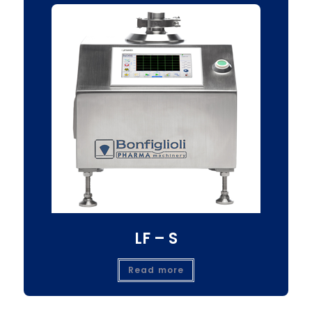
LF – S
Read more