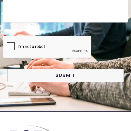
SUBMIT