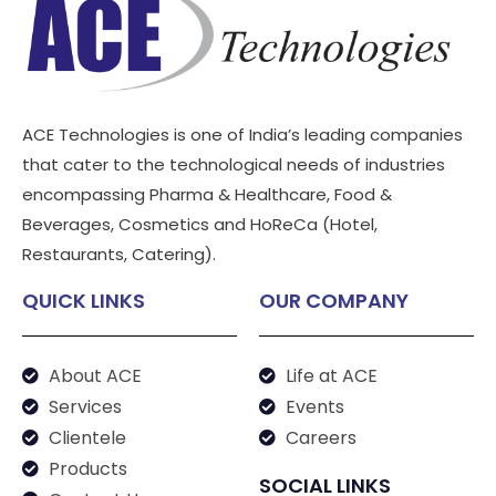
ACE Technologies is one of India’s leading companies
that cater to the technological needs of industries
encompassing Pharma & Healthcare, Food &
Beverages, Cosmetics and HoReCa (Hotel,
Restaurants, Catering).
QUICK LINKS
OUR COMPANY
About ACE
Life at ACE
Services
Events
Clientele
Careers
Products
SOCIAL LINKS