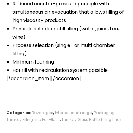
Reduced counter-pressure principle with
simultaneous air evacuation that allows filling of
high viscosity products
Principle selection: still filling (water, juice, tea,
wine)
Process selection (single- or multi chamber
filling)
Minimum foaming
Hot fill with recirculation system possible
[/accordion_item][/accordion]
Categories:
Beverages
,
International range
,
Packaging
,
Turnkey Filling Line For Glass
,
Turnkey Glass Bottle Filling Lines