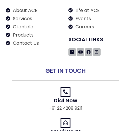
About ACE
Life at ACE
Services
Events
Clientele
Careers
Products
SOCIAL LINKS
Contact Us
GET IN TOUCH
Dial Now
+91 22 4208 9211