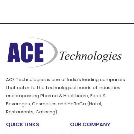
ACE Technologies is one of India’s leading companies
that cater to the technological needs of industries
encompassing Pharma & Healthcare, Food &
Beverages, Cosmetics and HoReCa (Hotel,
Restaurants, Catering).
QUICK LINKS
OUR COMPANY