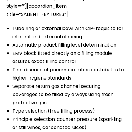
style=””][accordion_item
title=”SALIENT FEATURES”]
Tube ring or external bowl with CIP-requisite for
internal and external cleaning
Automatic product filling level determination
EMV block fitted directly on a filling module
assures exact filling control
The absence of pneumatic tubes contributes to
higher hygiene standards
Separate return gas channel securing
beverages to be filled by always using fresh
protective gas
Type selection (free filling process)
Principle selection: counter pressure (sparkling
or still wines, carbonated juices)