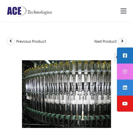
Previous Product
Next Product