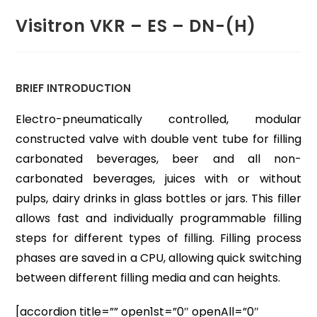
Visitron VKR – ES – DN-(H)
BRIEF INTRODUCTION
Electro-pneumatically controlled, modular
constructed valve with double vent tube for filling
carbonated beverages, beer and all non-
carbonated beverages, juices with or without
pulps, dairy drinks in glass bottles or jars. This filler
allows fast and individually programmable filling
steps for different types of filling. Filling process
phases are saved in a CPU, allowing quick switching
between different filling media and can heights.
[accordion title=”” open1st=”0″ openAll=”0″