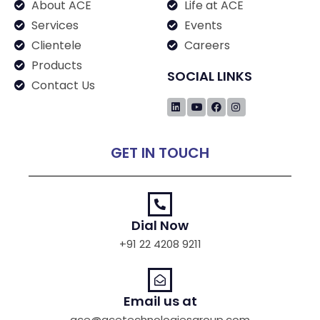
About ACE
Life at ACE
Services
Events
Clientele
Careers
Products
SOCIAL LINKS
Contact Us
GET IN TOUCH
Dial Now
+91 22 4208 9211
Email us at
ace@acetechnologiesgroup.com