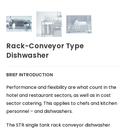
Rack-Conveyor Type
Dishwasher
BRIEF INTRODUCTION
Performance and flexibility are what count in the
hotel and restaurant sectors, as well as in cost
sector catering. This applies to chefs and kitchen
personnel – and dishwashers.
The STR single tank rack conveyor dishwasher