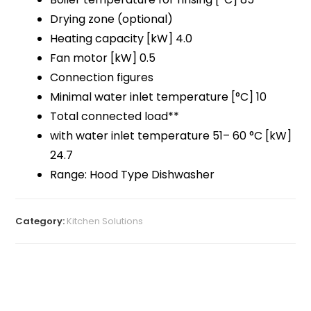
Drying zone (optional)
Heating capacity [kW] 4.0
Fan motor [kW] 0.5
Connection figures
Minimal water inlet temperature [°C] 10
Total connected load**
with water inlet temperature 51– 60 °C [kW]
24.7
Range: Hood Type Dishwasher
Category:
Kitchen Solutions