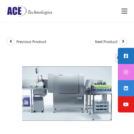
Previous Product
Next Product