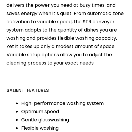
delivers the power you need at busy times, and
saves energy when it’s quiet. From automatic zone
activation to variable speed, the STR conveyor
system adapts to the quantity of dishes you are
washing and provides flexible washing capacity.
Yet it takes up only a modest amount of space.
Variable setup options allow you to adjust the
cleaning process to your exact needs.
SALIENT FEATURES
High-performance washing system
Optimum speed
Gentle glasswashing
Flexible washing