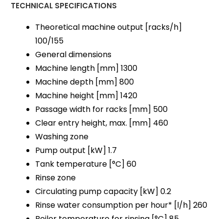
TECHNICAL SPECIFICATIONS
Theoretical machine output [racks/h]
100/155
General dimensions
Machine length [mm] 1300
Machine depth [mm] 800
Machine height [mm] 1420
Passage width for racks [mm] 500
Clear entry height, max. [mm] 460
Washing zone
Pump output [kW] 1.7
Tank temperature [°C] 60
Rinse zone
Circulating pump capacity [kW] 0.2
Rinse water consumption per hour* [l/h] 260
Boiler temperature for rinsing [°C] 85