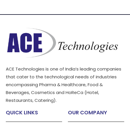
ACE Technologies is one of India’s leading companies
that cater to the technological needs of industries
encompassing Pharma & Healthcare, Food &
Beverages, Cosmetics and HoReCa (Hotel,
Restaurants, Catering).
QUICK LINKS
OUR COMPANY