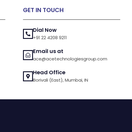
GET IN TOUCH
Dial Now
+91 22 4208 9211
Email us at
ace@acetechnologiesgroup.com
Head Office
Borivali (East), Mumbai, IN