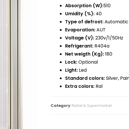
Absorption (W):
510
Umidity (%):
40
Type of defrost:
Automatic 
Evaporation:
AUT
Voltage (V):
230v/1/50Hz
Refrigerant:
R404a
Net weigth (Kg):
180
Lock:
Optional
Light:
Led
Standard colors:
Silver, Pa
Extra colors:
Ral
Category:
Retail & Supermarket