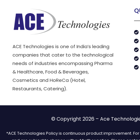
Q
ACE Technologies is one of India’s leading
companies that cater to the technological
needs of industries encompassing Pharma
& Healthcare, Food & Beverages,
Cosmetics and HoReCa (Hotel,
Restaurants, Catering).
© Copyright 2026 – Ace Technologies
*ACE Technologies Policy is continuous product improvement. For t