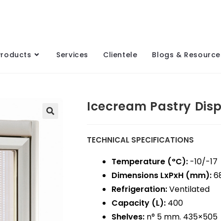
Products
Services
Clientele
Blogs & Resource
Icecream Pastry Dis
TECHNICAL SPECIFICATIONS
Temperature (°C):
-10/-17
Dimensions LxPxH (mm):
68
Refrigeration:
Ventilated
Capacity (L):
400
Shelves:
n° 5 mm. 435×505