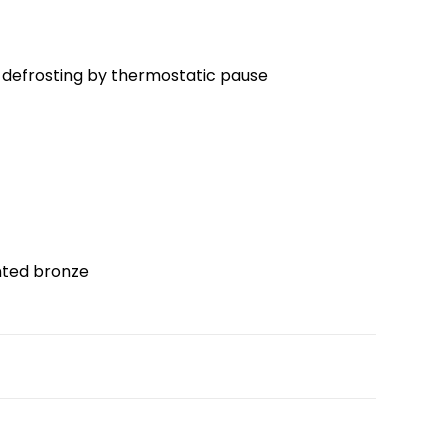
defrosting by thermostatic pause
inted bronze