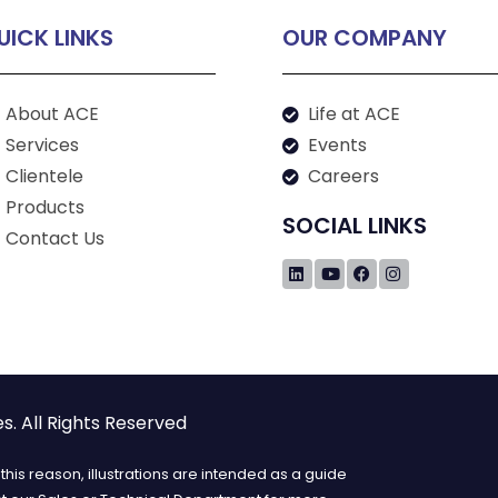
UICK LINKS
OUR COMPANY
About ACE
Life at ACE
Services
Events
Clientele
Careers
Products
SOCIAL LINKS
Contact Us
. All Rights Reserved
his reason, illustrations are intended as a guide