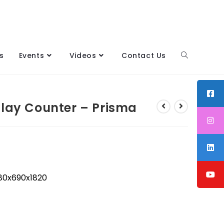
s
Events
Videos
Contact Us
play Counter – Prisma
0x690x1820