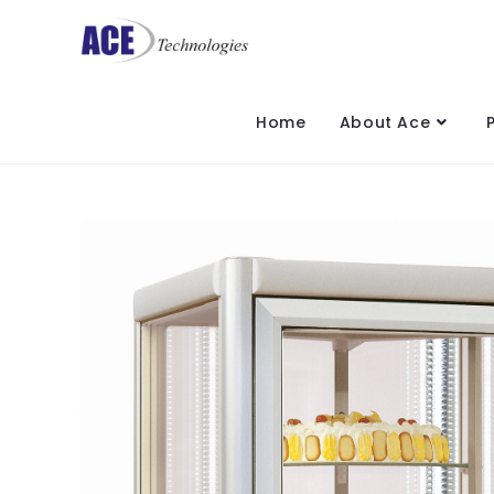
Home
About Ace