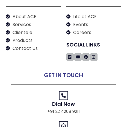
About ACE
Life at ACE
Services
Events
Clientele
Careers
Products
SOCIAL LINKS
Contact Us
GET IN TOUCH
Dial Now
+91 22 4208 9211