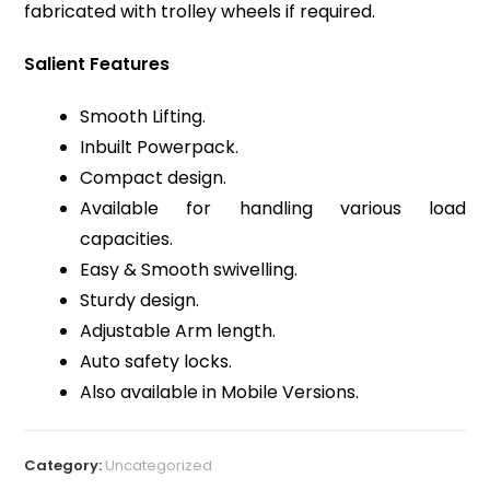
fabricated with trolley wheels if required.
Salient Features
Smooth Lifting.
Inbuilt Powerpack.
Compact design.
Available for handling various load
capacities.
Easy & Smooth swivelling.
Sturdy design.
Adjustable Arm length.
Auto safety locks.
Also available in Mobile Versions.
Category:
Uncategorized