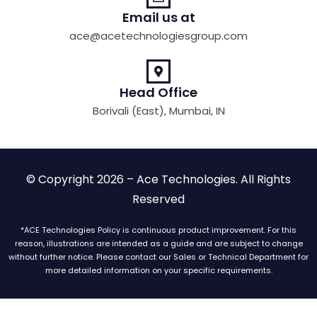
Email us at
ace@acetechnologiesgroup.com
Head Office
Borivali (East), Mumbai, IN
© Copyright 2026 – Ace Technologies. All Rights
Reserved
*ACE Technologies Policy is continuous product improvement. For this
reason, illustrations are intended as a guide and are subject to change
without further notice. Please contact our Sales or Technical Department for
more detailed information on your specific requirements.