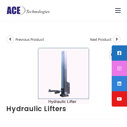
Previous Product
Next Product
Hydraulic Lifters