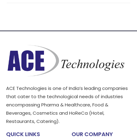
ACE Technologies is one of India’s leading companies
that cater to the technological needs of industries
encompassing Pharma & Healthcare, Food &
Beverages, Cosmetics and HoReCa (Hotel,
Restaurants, Catering).
QUICK LINKS
OUR COMPANY