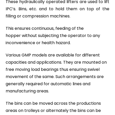
These
hydraulically
operated lifters are used to lift
IPC’s. Bins, etc. and to hold them on top of the
filling or compression machines.
This ensures continuous,
feeding of the
hopper
without subjecting the operator to any
inconvenience or health hazard.
Various
GMP models
are available for different
capacities and applications. They are mounted on
free moving load bearings thus ensuring
swivel
movement
of the same. Such arrangements are
generally required for automatic lines and
manufacturing areas.
The bins can be moved across the productions
areas on trolleys or alternately the bins can be