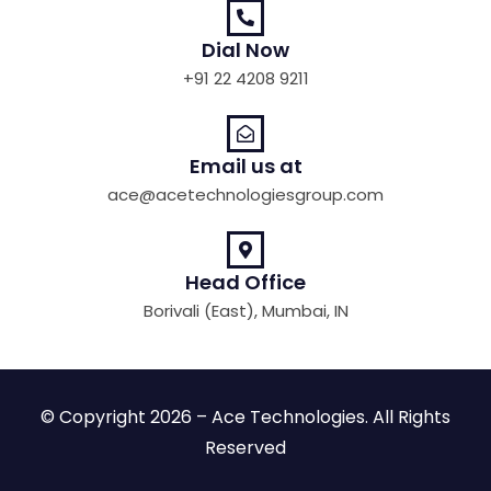
Dial Now
+91 22 4208 9211
Email us at
ace@acetechnologiesgroup.com
Head Office
Borivali (East), Mumbai, IN
© Copyright 2026 – Ace Technologies. All Rights
Reserved