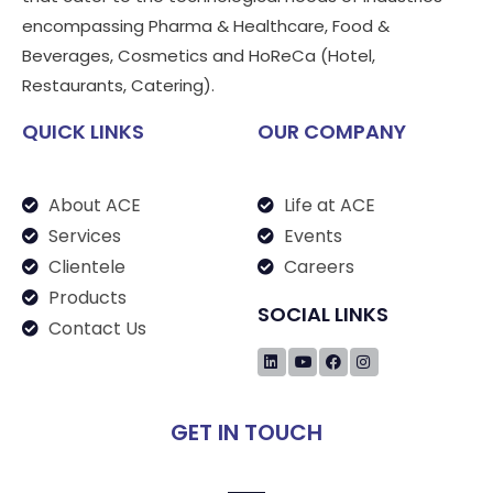
encompassing Pharma & Healthcare, Food &
Beverages, Cosmetics and HoReCa (Hotel,
Restaurants, Catering).
QUICK LINKS
OUR COMPANY
About ACE
Life at ACE
Services
Events
Clientele
Careers
Products
SOCIAL LINKS
Contact Us
GET IN TOUCH