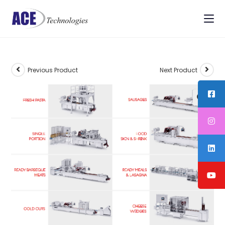
Previous Product
Next Product