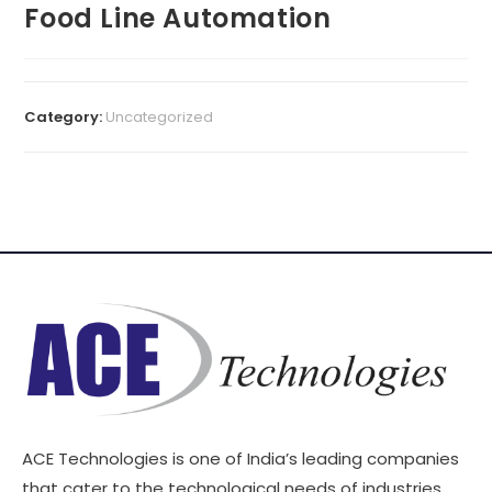
Food Line Automation
Category:
Uncategorized
ACE Technologies is one of India’s leading companies
that cater to the technological needs of industries