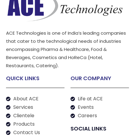
ACE Technologies is one of India’s leading companies
that cater to the technological needs of industries
encompassing Pharma & Healthcare, Food &
Beverages, Cosmetics and HoReCa (Hotel,
Restaurants, Catering).
QUICK LINKS
OUR COMPANY
About ACE
Life at ACE
Services
Events
Clientele
Careers
Products
SOCIAL LINKS
Contact Us