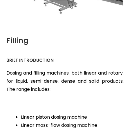
Filling
BRIEF INTRODUCTION
Dosing and filling machines, both linear and rotary,
for liquid, semi-dense, dense and solid products.
The range includes:
Linear piston dosing machine
Linear mass-flow dosing machine