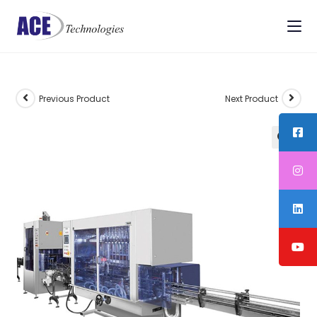
Previous Product
Next Product