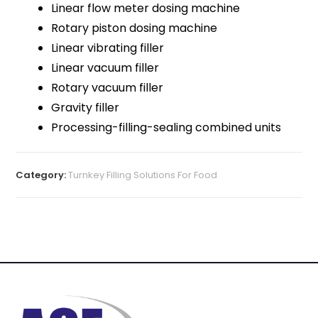
Linear flow meter dosing machine
Rotary piston dosing machine
Linear vibrating filler
Linear vacuum filler
Rotary vacuum filler
Gravity filler
Processing-filling-sealing combined units
Category:
Turnkey Filling Solutions For Food