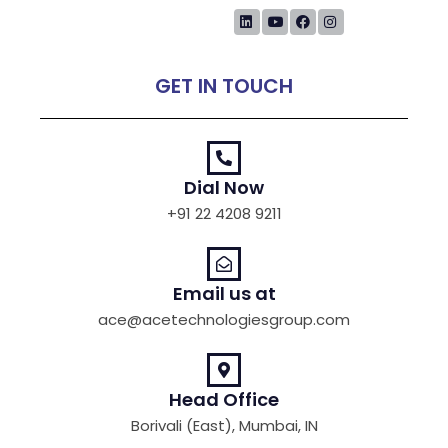
GET IN TOUCH
Dial Now
+91 22 4208 9211
Email us at
ace@acetechnologiesgroup.com
Head Office
Borivali (East), Mumbai, IN