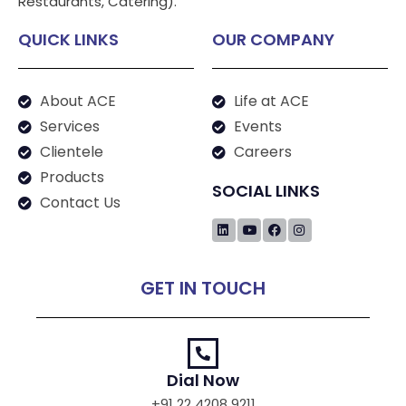
Restaurants, Catering).
QUICK LINKS
OUR COMPANY
About ACE
Life at ACE
Services
Events
Clientele
Careers
Products
SOCIAL LINKS
Contact Us
GET IN TOUCH
Dial Now
+91 22 4208 9211