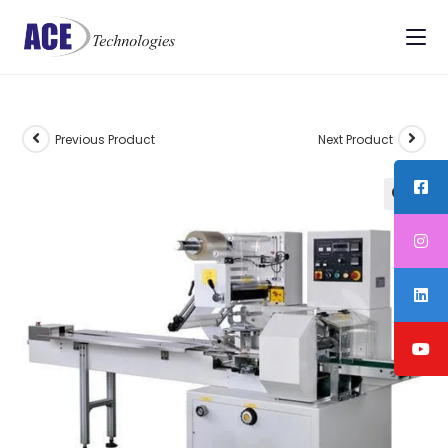
Previous Product
Next Product