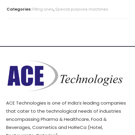
Categories:
Filling Lines
,
Special purpose machines
ACE Technologies is one of India’s leading companies
that cater to the technological needs of industries
encompassing Pharma & Healthcare, Food &
Beverages, Cosmetics and HoReCa (Hotel,