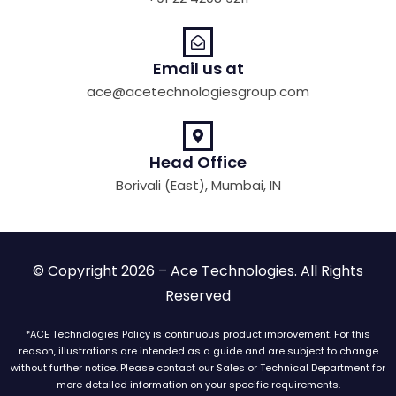
Email us at
ace@acetechnologiesgroup.com
Head Office
Borivali (East), Mumbai, IN
© Copyright 2026 – Ace Technologies. All Rights
Reserved
*ACE Technologies Policy is continuous product improvement. For this
reason, illustrations are intended as a guide and are subject to change
without further notice. Please contact our Sales or Technical Department for
more detailed information on your specific requirements.