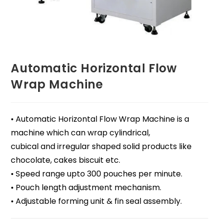
Automatic Horizontal Flow
Wrap Machine
• Automatic Horizontal Flow Wrap Machine is a
machine which can wrap cylindrical,
cubical and irregular shaped solid products like
chocolate, cakes biscuit etc.
• Speed range upto 300 pouches per minute.
• Pouch length adjustment mechanism.
• Adjustable forming unit & fin seal assembly.