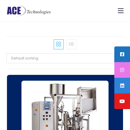
Default sorting