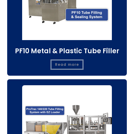
PF10 Metal & Plastic Tube Filler
Read more