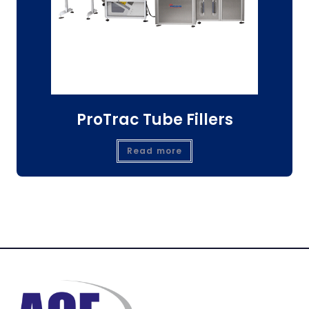
ProTrac Tube Fillers
Read more