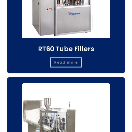
RT60 Tube Fillers
Read more