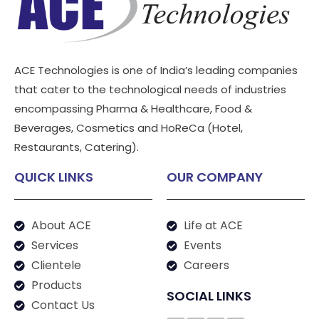
ACE Technologies is one of India’s leading companies
that cater to the technological needs of industries
encompassing Pharma & Healthcare, Food &
Beverages, Cosmetics and HoReCa (Hotel,
Restaurants, Catering).
QUICK LINKS
OUR COMPANY
About ACE
Life at ACE
Services
Events
Clientele
Careers
Products
SOCIAL LINKS
Contact Us