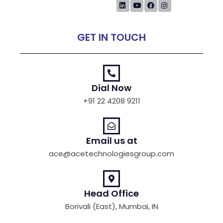
GET IN TOUCH
Dial Now
+91 22 4208 9211
Email us at
ace@acetechnologiesgroup.com
Head Office
Borivali (East), Mumbai, IN