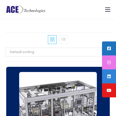
Default sorting