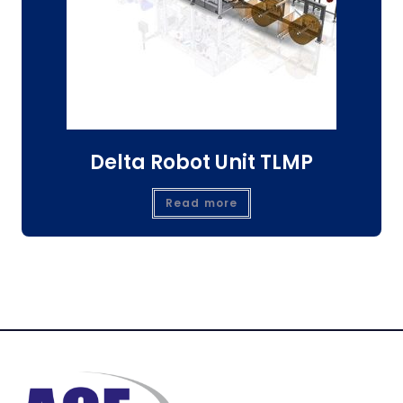
Delta Robot Unit TLMP
Read more