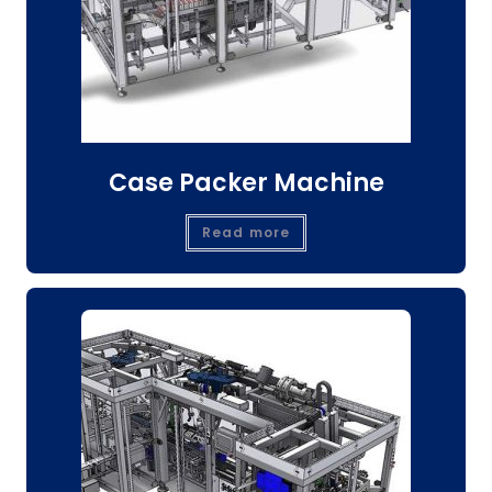
Case Packer Machine
Read more