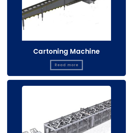
Cartoning Machine
Read more