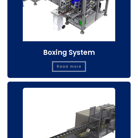
Boxing System
Read more