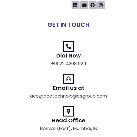
GET IN TOUCH
Dial Now
+91 22 4208 9211
Email us at
ace@acetechnologiesgroup.com
Head Office
Borivali (East), Mumbai, IN