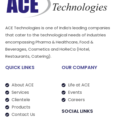
ACE Technologies is one of India’s leading companies
that cater to the technological needs of industries
encompassing Pharma & Healthcare, Food &
Beverages, Cosmetics and HoReCa (Hotel,
Restaurants, Catering).
QUICK LINKS
OUR COMPANY
About ACE
Life at ACE
Services
Events
Clientele
Careers
Products
SOCIAL LINKS
Contact Us