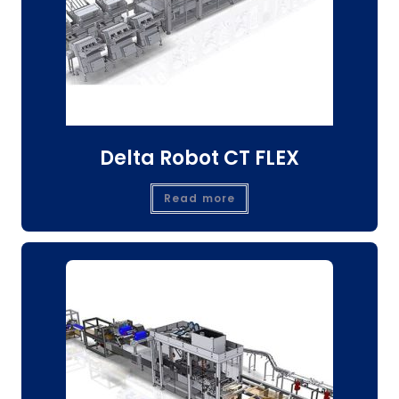
Delta Robot CT FLEX
Read more