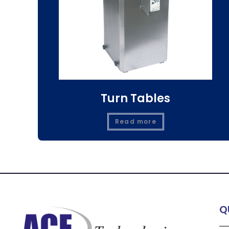
Turn Tables
Read more
Q