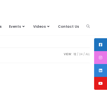
s
Events
Videos
Contact Us
VIEW:
12
24
ALL