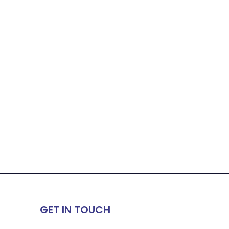
GET IN TOUCH