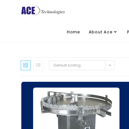
Home
About Ace
Default sorting