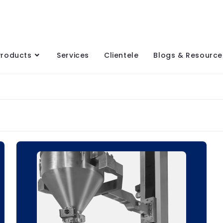
Products
Services
Clientele
Blogs & Resource