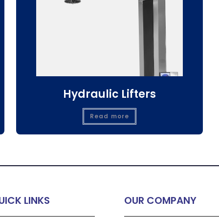
Hydraulic Lifters
Read more
UICK LINKS
OUR COMPANY