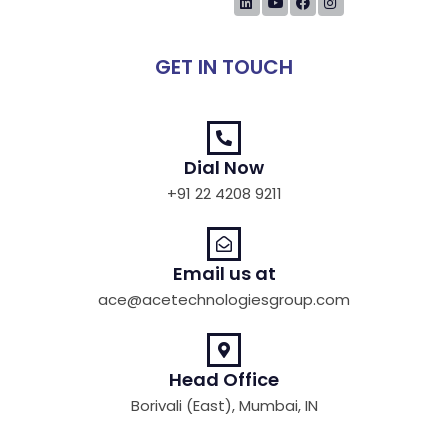
GET IN TOUCH
Dial Now
+91 22 4208 9211
Email us at
ace@acetechnologiesgroup.com
Head Office
Borivali (East), Mumbai, IN