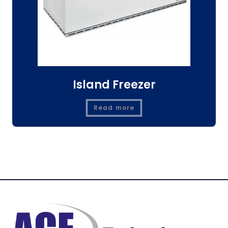
Island Freezer
Read more