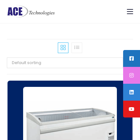
Default sorting