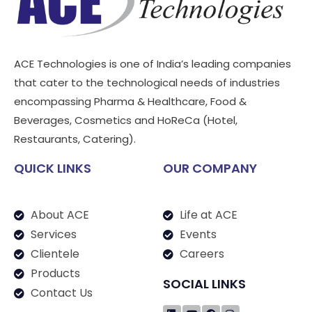
ACE Technologies is one of India’s leading companies
that cater to the technological needs of industries
encompassing Pharma & Healthcare, Food &
Beverages, Cosmetics and HoReCa (Hotel,
Restaurants, Catering).
QUICK LINKS
OUR COMPANY
About ACE
Life at ACE
Services
Events
Clientele
Careers
Products
SOCIAL LINKS
Contact Us