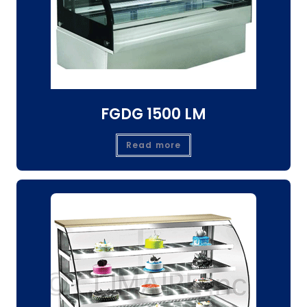
FGDG 1500 LM
Read more