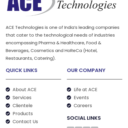
ACE Technologies is one of India’s leading companies
that cater to the technological needs of industries
encompassing Pharma & Healthcare, Food &
Beverages, Cosmetics and HoReCa (Hotel,
Restaurants, Catering).
QUICK LINKS
OUR COMPANY
About ACE
Life at ACE
Services
Events
Clientele
Careers
Products
SOCIAL LINKS
Contact Us