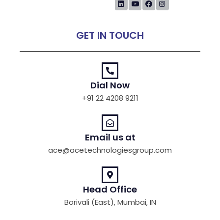
GET IN TOUCH
Dial Now
+91 22 4208 9211
Email us at
ace@acetechnologiesgroup.com
Head Office
Borivali (East), Mumbai, IN