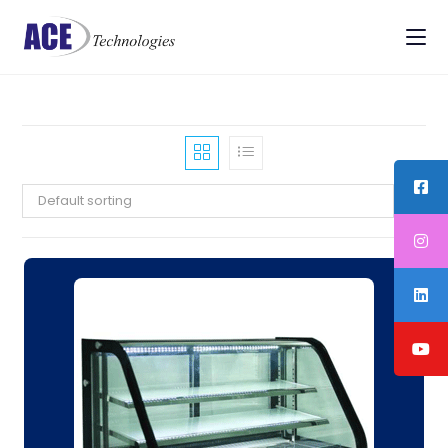
Default sorting