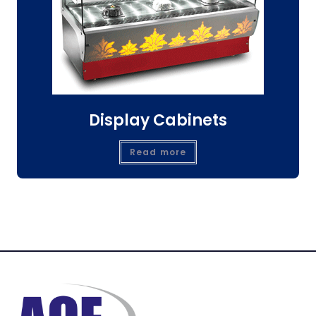
Display Cabinets
Read more