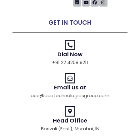
GET IN TOUCH
Dial Now
+91 22 4208 9211
Email us at
ace@acetechnologiesgroup.com
Head Office
Borivali (East), Mumbai, IN