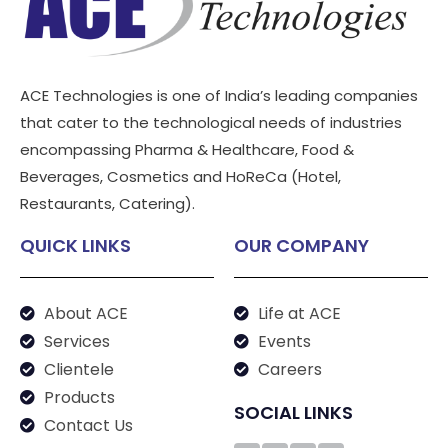
ACE Technologies is one of India’s leading companies
that cater to the technological needs of industries
encompassing Pharma & Healthcare, Food &
Beverages, Cosmetics and HoReCa (Hotel,
Restaurants, Catering).
QUICK LINKS
OUR COMPANY
About ACE
Life at ACE
Services
Events
Clientele
Careers
Products
SOCIAL LINKS
Contact Us