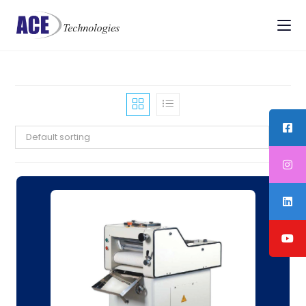
Default sorting