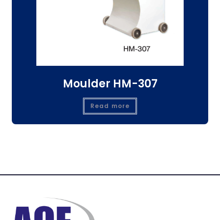
Moulder HM-307
Read more