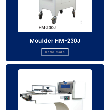
Moulder HM-230J
Read more