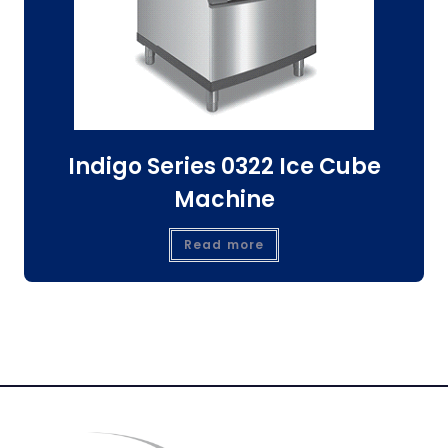
Indigo Series 0322 Ice Cube
Machine
Read more