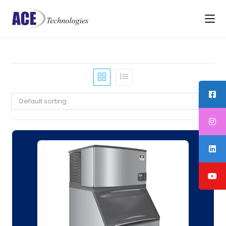
Default sorting