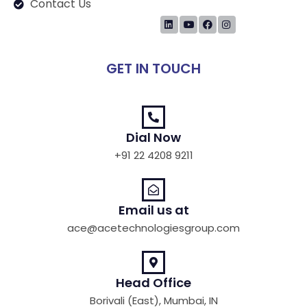
Contact Us
GET IN TOUCH
Dial Now
+91 22 4208 9211
Email us at
ace@acetechnologiesgroup.com
Head Office
Borivali (East), Mumbai, IN