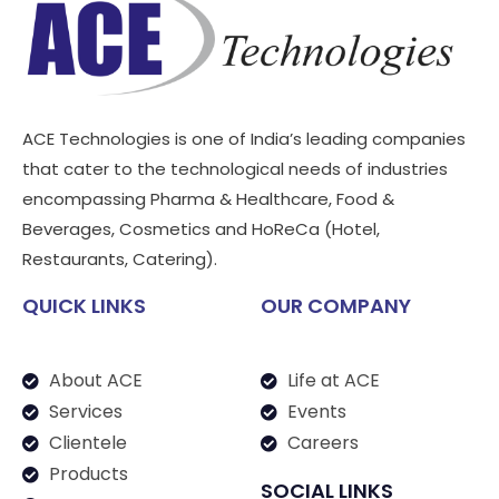
ACE Technologies is one of India’s leading companies
that cater to the technological needs of industries
encompassing Pharma & Healthcare, Food &
Beverages, Cosmetics and HoReCa (Hotel,
Restaurants, Catering).
QUICK LINKS
OUR COMPANY
About ACE
Life at ACE
Services
Events
Clientele
Careers
Products
SOCIAL LINKS