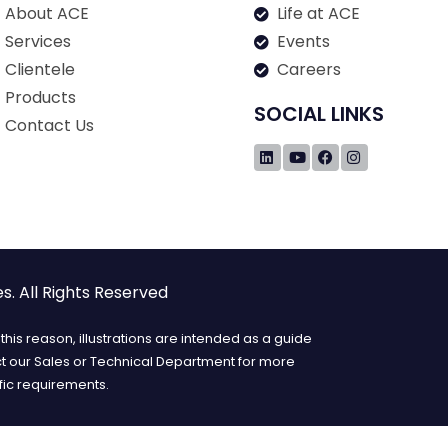
About ACE
Life at ACE
Services
Events
Clientele
Careers
Products
SOCIAL LINKS
Contact Us
. All Rights Reserved
his reason, illustrations are intended as a guide
ct our Sales or Technical Department for more
fic requirements.