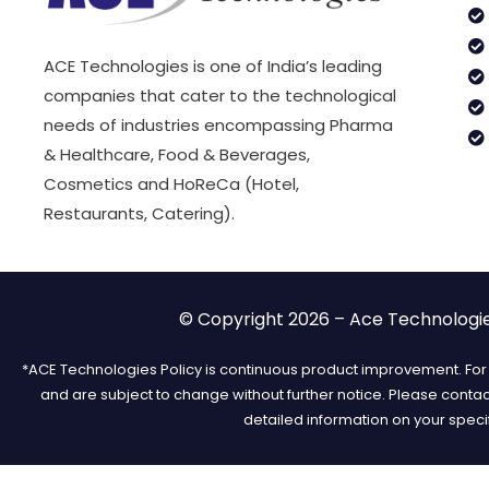
ACE Technologies is one of India’s leading
companies that cater to the technological
needs of industries encompassing Pharma
& Healthcare, Food & Beverages,
Cosmetics and HoReCa (Hotel,
Restaurants, Catering).
© Copyright 2026 – Ace Technologies
*ACE Technologies Policy is continuous product improvement. For t
and are subject to change without further notice. Please conta
detailed information on your speci