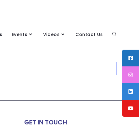
s
Events
Videos
Contact Us
GET IN TOUCH