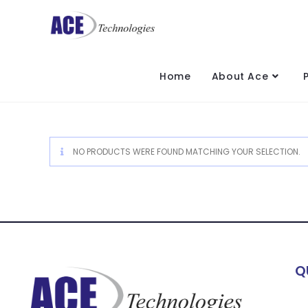
Home
About Ace
NO PRODUCTS WERE FOUND MATCHING YOUR SELECTION.
Q