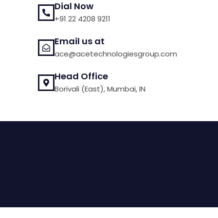
Dial Now
+91 22 4208 9211
Email us at
ace@acetechnologiesgroup.com
Head Office
Borivali (East), Mumbai, IN