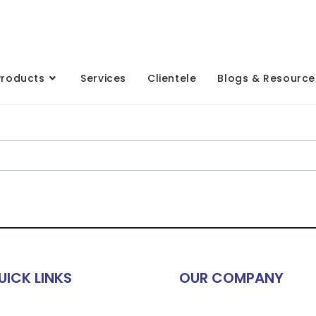
Products
Services
Clientele
Blogs & Resource
UICK LINKS
OUR COMPANY