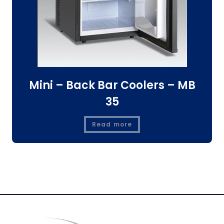
Mini – Back Bar Coolers – MB
35
Read more