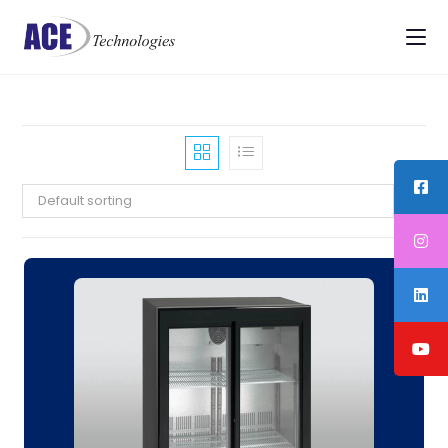
Default sorting