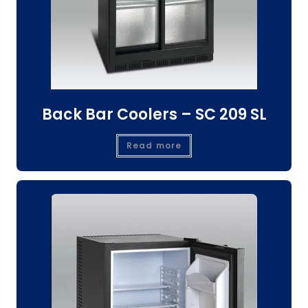
Back Bar Coolers – SC 209 SL
Read more