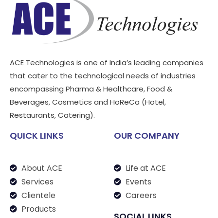
ACE Technologies is one of India’s leading companies
that cater to the technological needs of industries
encompassing Pharma & Healthcare, Food &
Beverages, Cosmetics and HoReCa (Hotel,
Restaurants, Catering).
QUICK LINKS
OUR COMPANY
About ACE
Life at ACE
Services
Events
Clientele
Careers
Products
SOCIAL LINKS