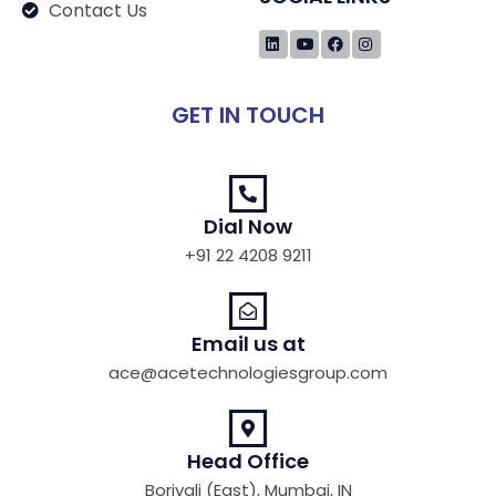
Contact Us
GET IN TOUCH
Dial Now
+91 22 4208 9211
Email us at
ace@acetechnologiesgroup.com
Head Office
Borivali (East), Mumbai, IN