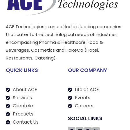
ACE Technologies is one of India’s leading companies
that cater to the technological needs of industries
encompassing Pharma & Healthcare, Food &
Beverages, Cosmetics and HoReCa (Hotel,
Restaurants, Catering).
QUICK LINKS
OUR COMPANY
About ACE
Life at ACE
Services
Events
Clientele
Careers
Products
SOCIAL LINKS
Contact Us