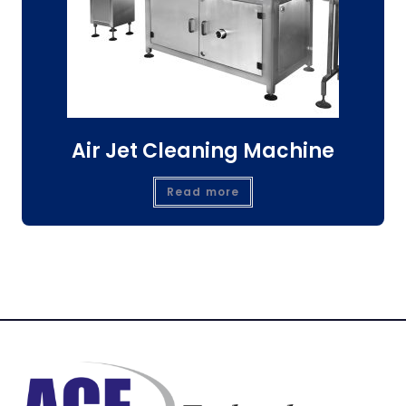
Air Jet Cleaning Machine
Read more