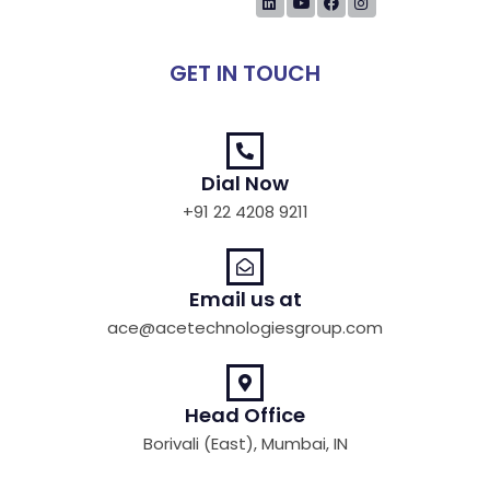
GET IN TOUCH
Dial Now
+91 22 4208 9211
Email us at
ace@acetechnologiesgroup.com
Head Office
Borivali (East), Mumbai, IN