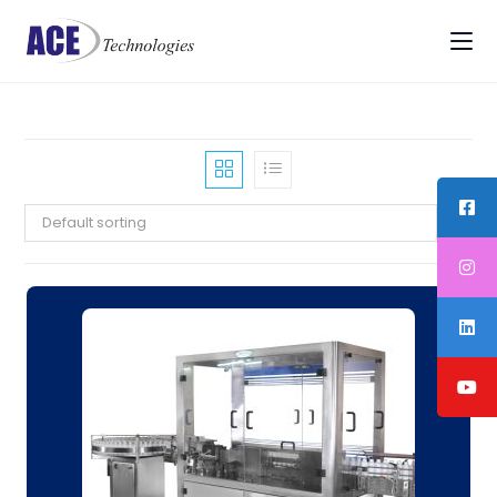
Default sorting