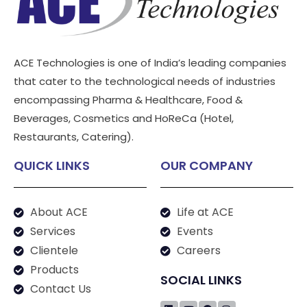
ACE Technologies is one of India’s leading companies
that cater to the technological needs of industries
encompassing Pharma & Healthcare, Food &
Beverages, Cosmetics and HoReCa (Hotel,
Restaurants, Catering).
QUICK LINKS
OUR COMPANY
About ACE
Life at ACE
Services
Events
Clientele
Careers
Products
SOCIAL LINKS
Contact Us