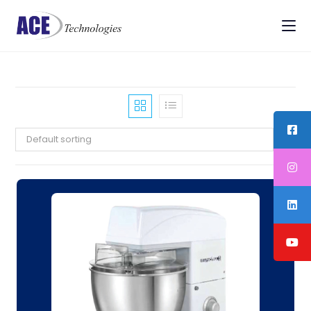
Default sorting