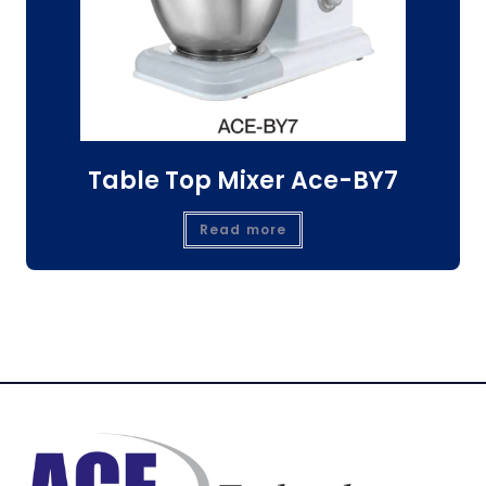
Table Top Mixer Ace-BY7
Read more