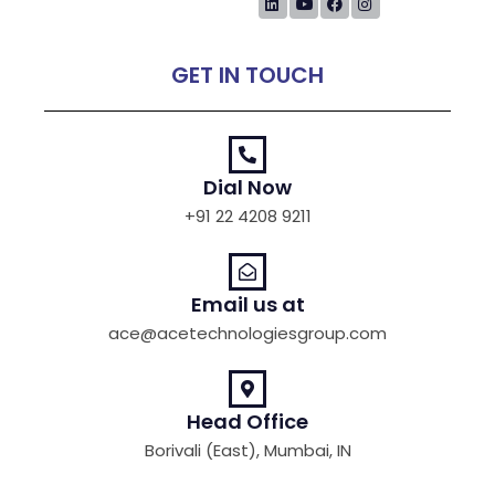
GET IN TOUCH
Dial Now
+91 22 4208 9211
Email us at
ace@acetechnologiesgroup.com
Head Office
Borivali (East), Mumbai, IN