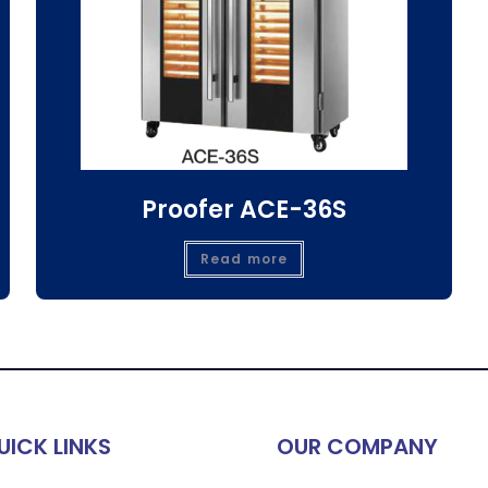
Proofer ACE-36S
Read more
UICK LINKS
OUR COMPANY