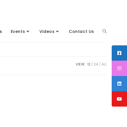
s
Events
Videos
Contact Us
VIEW:
12
24
ALL