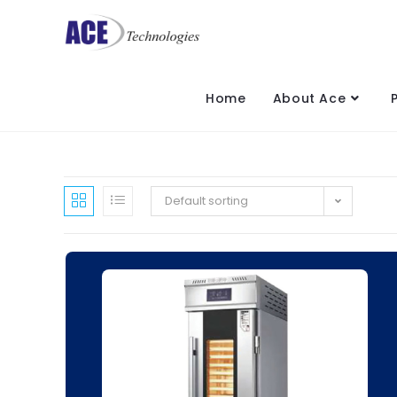
Home
About Ace
Default sorting