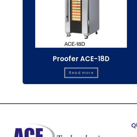
Proofer ACE-18D
Read more
Q