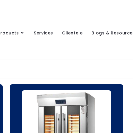
Products
Services
Clientele
Blogs & Resource