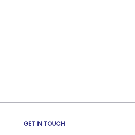
GET IN TOUCH